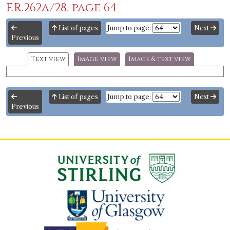
F.R.262a/28, page 64
List of pages
Jump to page:
Next
Previous
Text view
Image view
Image & text view
List of pages
Jump to page:
Next
Previous