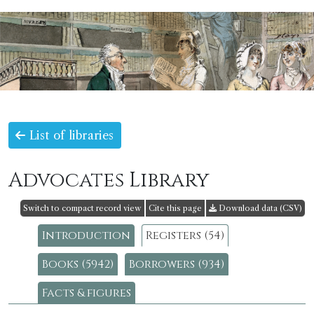
List of libraries
Advocates Library
Switch to compact record view
Cite this page
Download data (CSV)
Introduction
Registers (54)
Books (5942)
Borrowers (934)
Facts & figures