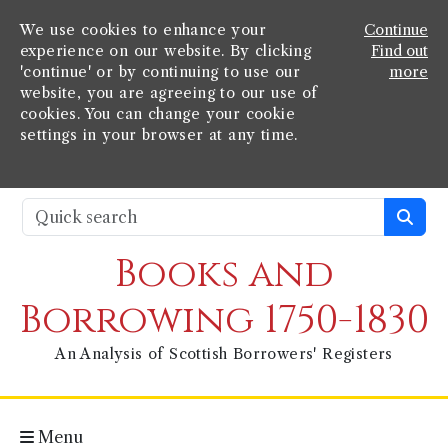
We use cookies to enhance your
Continue
experience on our website. By clicking
Find out
'continue' or by continuing to use our
more
website, you are agreeing to our use of
cookies. You can change your cookie
settings in your browser at any time.
Books and
Borrowing 1750-1830
An Analysis of Scottish Borrowers' Registers
Menu