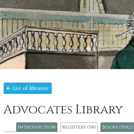
List of libraries
Advocates Library
Introduction
Registers (54)
Books (5942)