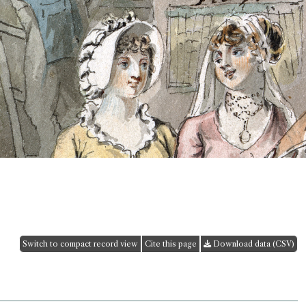
Switch to compact record view
Cite this page
Download data (CSV)