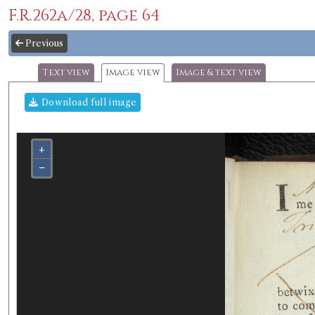
F.R.262a/28, page 64
Previous
Text view
Image view
Image & text view
Download full image
+
−