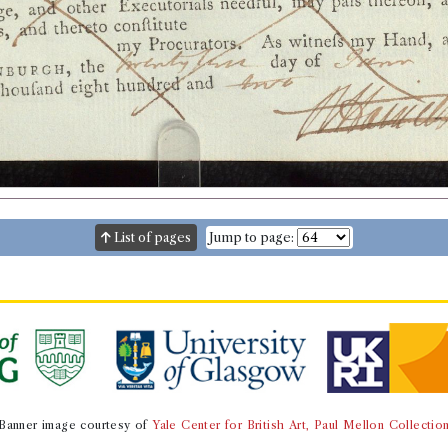
List of pages
Jump to page:
Banner image courtesy of
Yale Center for British Art, Paul Mellon Collectio