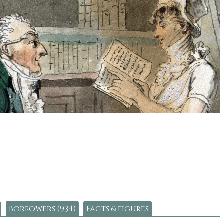
Borrowers (934)
Facts & figures