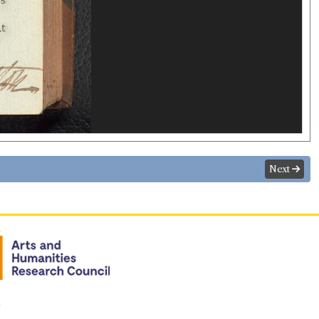
Next
n