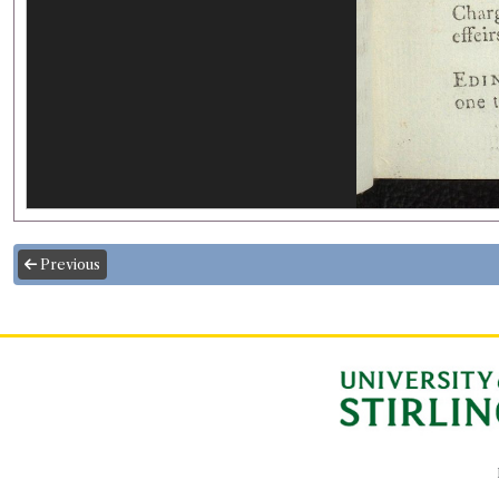
Previous