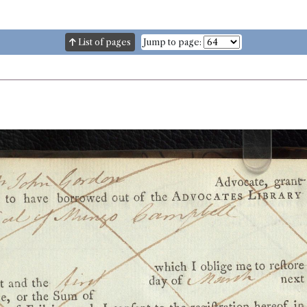
List of pages
Jump to page: