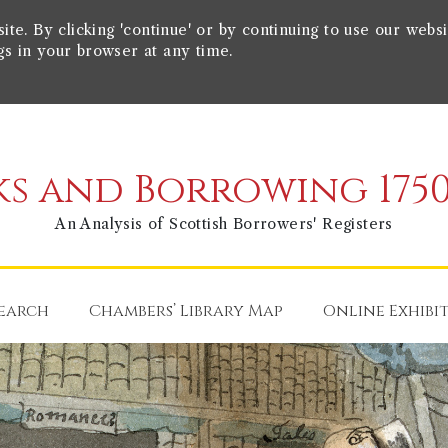
e. By clicking 'continue' or by continuing to use our websi
gs in your browser at any time.
s and Borrowing 1750
An Analysis of Scottish Borrowers' Registers
earch
Chambers’ Library Map
Online Exhibi