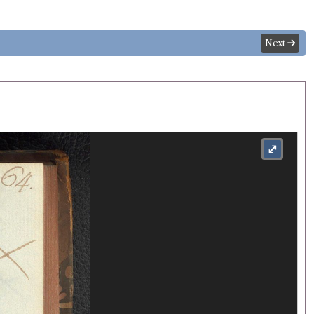
Next
⤢