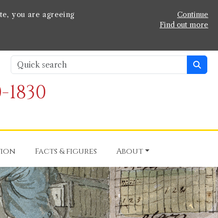
te, you are agreeing
Continue
Find out more
-1830
tion
Facts & figures
About