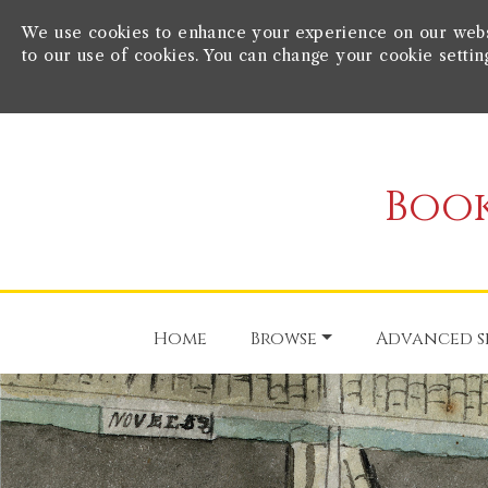
We use cookies to enhance your experience on our websit
to our use of cookies. You can change your cookie settin
Book
Home
Browse
Advanced s