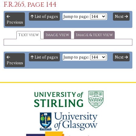
F.R.265, page 144
List of pages
Jump to page:
Next
Previous
Text view
Image view
Image & text view
List of pages
Jump to page:
Next
Previous