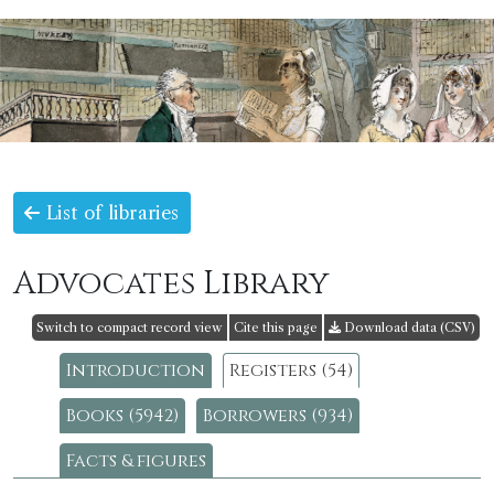
List of libraries
Advocates Library
Switch to compact record view
Cite this page
Download data (CSV)
Introduction
Registers (54)
Books (5942)
Borrowers (934)
Facts & figures