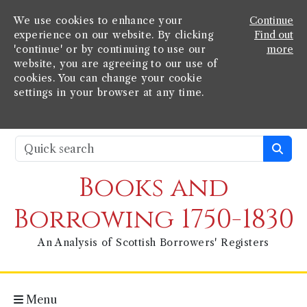
We use cookies to enhance your
Continue
experience on our website. By clicking
Find out
'continue' or by continuing to use our
more
website, you are agreeing to our use of
cookies. You can change your cookie
settings in your browser at any time.
Books and
Borrowing 1750-1830
An Analysis of Scottish Borrowers' Registers
Menu