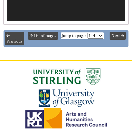
List of pages
Jump to page:
Next
Previous