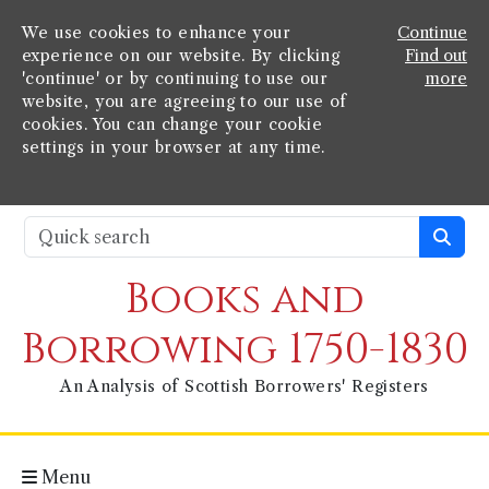
We use cookies to enhance your
Continue
experience on our website. By clicking
Find out
'continue' or by continuing to use our
more
website, you are agreeing to our use of
cookies. You can change your cookie
settings in your browser at any time.
Books and
Borrowing 1750-1830
An Analysis of Scottish Borrowers' Registers
Menu