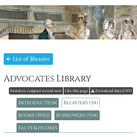
List of libraries
Advocates Library
Switch to compact record view
Cite this page
Download data (CSV)
Introduction
Registers (54)
Books (5942)
Borrowers (934)
Facts & figures