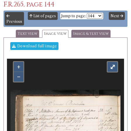
F.R.265, page 144
List of pages
Jump to page:
Next
Previous
Text view
Image view
Image & text view
Download full image
+
⤢
−