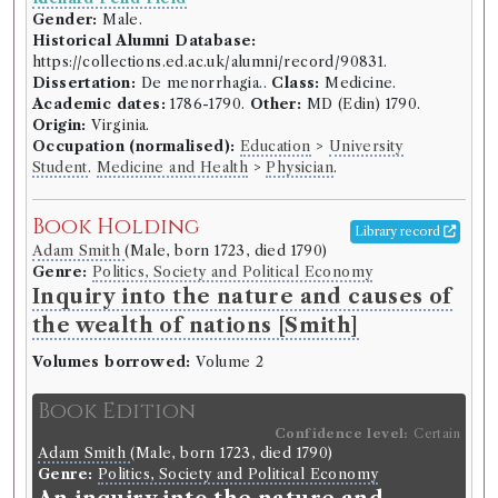
Gender:
Male.
Historical Alumni Database:
https://collections.ed.ac.uk/alumni/record/90831.
Dissertation:
De menorrhagia..
Class:
Medicine.
Academic dates:
1786-1790.
Other:
MD (Edin) 1790.
Origin:
Virginia.
Occupation (normalised):
Education
>
University
Student
.
Medicine and Health
>
Physician
.
Book Holding
Library record
Adam Smith
(Male, born 1723, died 1790)
Genre:
Politics, Society and Political Economy
Inquiry into the nature and causes of
the wealth of nations [Smith]
Volumes borrowed:
Volume 2
Book Edition
Confidence level:
Certain
Adam Smith
(Male, born 1723, died 1790)
Genre:
Politics, Society and Political Economy