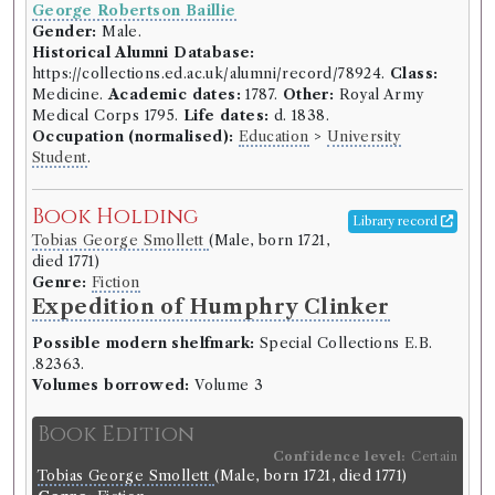
George Robertson Baillie
Gender:
Male.
Historical Alumni Database:
https://collections.ed.ac.uk/alumni/record/78924.
Class:
Medicine.
Academic dates:
1787.
Other:
Royal Army
Medical Corps 1795.
Life dates:
d. 1838.
Occupation (normalised):
Education
>
University
Student
.
Book Holding
Library record
Tobias George Smollett
(Male, born 1721,
died 1771)
Genre:
Fiction
Expedition of Humphry Clinker
Possible modern shelfmark:
Special Collections E.B.
.82363.
Volumes borrowed:
Volume 3
Book Edition
Confidence level:
Certain
Tobias George Smollett
(Male, born 1721, died 1771)