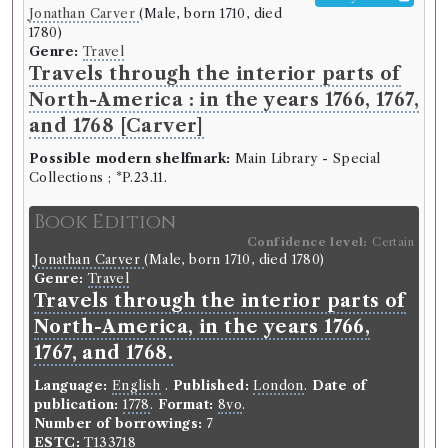
Jonathan Carver
(Male, born 1710, died
1780)
Genre:
Travel
Travels through the interior parts of
North-America : in the years 1766, 1767,
and 1768 [Carver]
Possible modern shelfmark:
Main Library - Special
Collections ; *P.23.11.
Book Edition
Confidence level:
Certain
Jonathan Carver
(Male, born 1710, died 1780)
Genre:
Travel
Travels through the interior parts of
North-America, in the years 1766,
1767, and 1768.
Language:
English
.
Published:
London
.
Date of
publication:
1778
.
Format:
8vo
.
Number of borrowings:
7
ESTC:
T133718