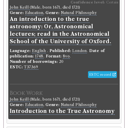
Confidence level:
Certain
John Keill
(Male, born 1671, died 1721)
Genre:
Education
,
Genre:
Natural Philosophy
An introduction to the true
astronomy: Or, Astronomical
lectures; read in the Astronomical
School of the University of Oxford.
Language:
English
.
Published:
London
.
Date of
publication:
1748
.
Format:
8vo
.
Number of borrowings:
20
ESTC:
T37369
ESTC record
Book Work
John Keill
(Male, born 1671, died 1721)
Genre:
Education
,
Genre:
Natural Philosophy
Introduction to the True Astronomy