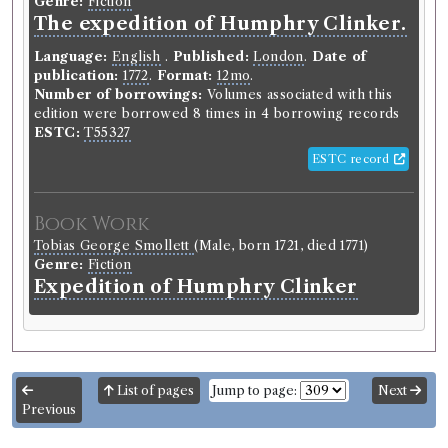
Genre:
Fiction
The expedition of Humphry Clinker.
Language:
English
.
Published:
London
.
Date of
publication:
1772
.
Format:
12mo
.
Number of borrowings:
Volumes associated with this
edition were borrowed 8 times in 4 borrowing records
ESTC:
T55327
ESTC record
Book Work
Tobias George Smollett
(Male, born 1721, died 1771)
Genre:
Fiction
Expedition of Humphry Clinker
List of pages
Jump to page:
Next
Previous