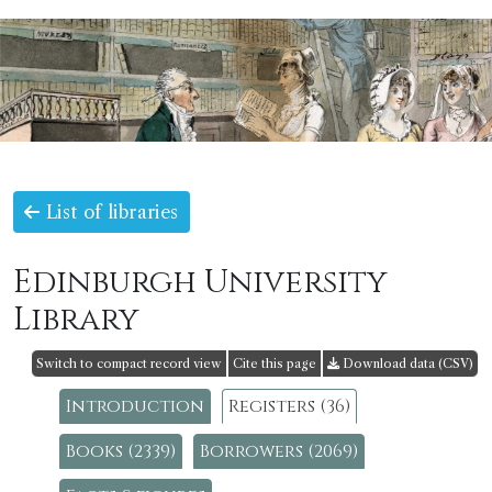
List of libraries
Edinburgh University
Library
Switch to compact record view
Cite this page
Download data (CSV)
Introduction
Registers (36)
Books (2339)
Borrowers (2069)