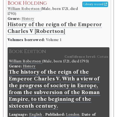
Book Holding
Library record
William Robertson
(Male, born 1721, died
1793)
Genre:
History
History of the reign of the Emperor
Charles V [Robertson]
Volumes borrowed:
Volume 1
Book Edition
Confidence level:
Certain
William Robertson
(Male, born 1721, died 1793)
Genre:
History
The history of the reign of the
Emperor Charles V. With a view of
the progress of society in Europe,
from the subversion of the Roman
Empire, to the beginning of the
sixteenth century.
Language:
English
.
Published:
London
.
Date of