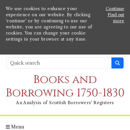
We use cookies to enhance your
Continue
experience on our website. By clicking
Find out
'continue' or by continuing to use our
more
website, you are agreeing to our use of
cookies. You can change your cookie
settings in your browser at any time.
Books and
Borrowing 1750-1830
An Analysis of Scottish Borrowers' Registers
Menu