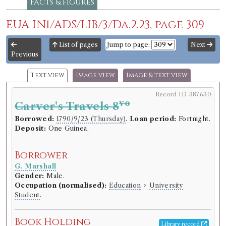
Facts & figures
EUA IN1/ADS/LIB/3/Da.2.23, page 309
List of pages
Jump to page:
Next
Previous
Text view
Image view
Image & text view
Record ID 387630
vo
Carver's Travels 8
Borrowed:
1790/9/23 (Thursday)
.
Loan period:
Fortnight.
Deposit:
One Guinea.
Borrower
G. Marshall
Gender:
Male.
Occupation (normalised):
Education
>
University
Student
.
Book Holding
Library record