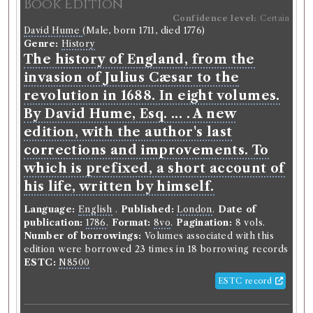
Book Edition
Confidence level:
Certain
David Hume
(Male, born 1711, died 1776)
Genre:
History
The history of England, from the
invasion of Julius Cæsar to the
revolution in 1688. In eight volumes.
By David Hume, Esq. ... . A new
edition, with the author's last
corrections and improvements. To
which is prefixed, a short account of
his life, written by himself.
Language:
English
.
Published:
London
.
Date of
publication:
1786
.
Format:
8vo
.
Pagination:
8 vols.
Number of borrowings:
Volumes associated with this
edition were borrowed 23 times in 18 borrowing records
ESTC:
N8500
ESTC record