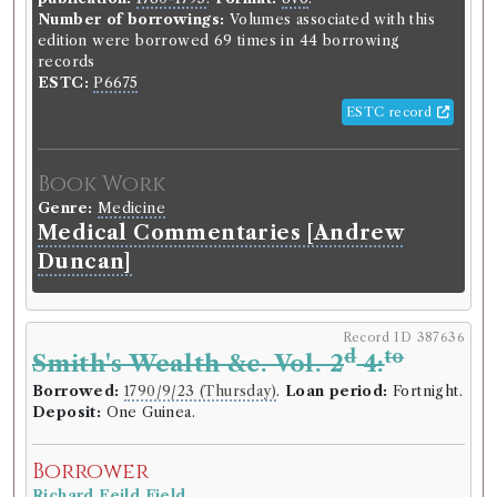
Number of borrowings:
Volumes associated with this
edition were borrowed 69 times in 44 borrowing
records
ESTC:
P6675
ESTC record
Book Work
Genre:
Medicine
Medical Commentaries [Andrew
Duncan]
Record ID 387636
d
to
Smith's Wealth &c. Vol. 2
4:
Borrowed:
1790/9/23 (Thursday)
.
Loan period:
Fortnight.
Deposit:
One Guinea.
Borrower
Richard Feild Field