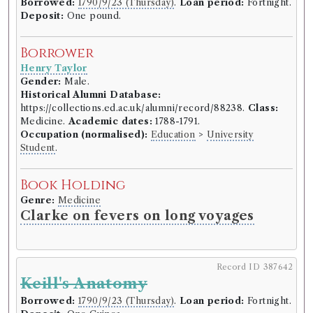
Borrowed:
1790/9/23 (Thursday)
.
Loan period:
Fortnight.
Deposit:
One pound.
Borrower
Henry Taylor
Gender:
Male.
Historical Alumni Database:
https://collections.ed.ac.uk/alumni/record/88238.
Class:
Medicine.
Academic dates:
1788-1791.
Occupation (normalised):
Education
>
University
Student
.
Book Holding
Genre:
Medicine
Clarke on fevers on long voyages
Record ID 387642
Keill's Anatomy
Borrowed:
1790/9/23 (Thursday)
.
Loan period:
Fortnight.