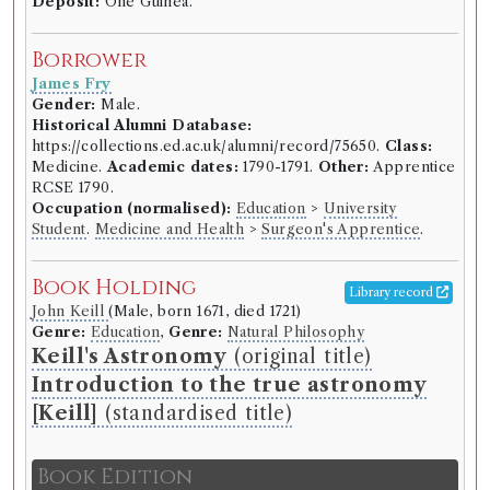
Deposit:
One Guinea.
Borrower
James Fry
Gender:
Male.
Historical Alumni Database:
https://collections.ed.ac.uk/alumni/record/75650.
Class:
Medicine.
Academic dates:
1790-1791.
Other:
Apprentice
RCSE 1790.
Occupation (normalised):
Education
>
University
Student
.
Medicine and Health
>
Surgeon's Apprentice
.
Book Holding
Library record
John Keill
(Male, born 1671, died 1721)
Genre:
Education
,
Genre:
Natural Philosophy
Keill's Astronomy
(original title)
Introduction to the true astronomy
[Keill]
(standardised title)
Book Edition