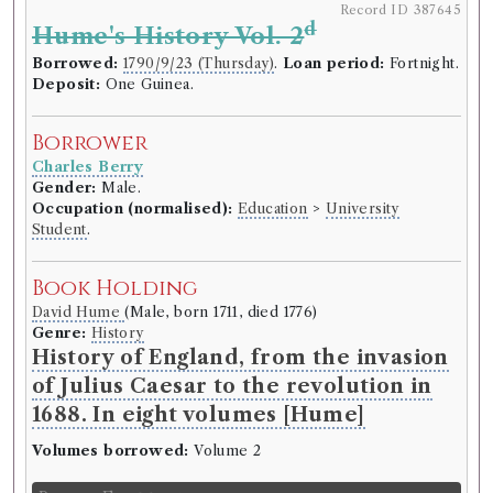
Record ID 387645
d
Hume's History Vol. 2
Borrowed:
1790/9/23 (Thursday)
.
Loan period:
Fortnight.
Deposit:
One Guinea.
Borrower
Charles Berry
Gender:
Male.
Occupation (normalised):
Education
>
University
Student
.
Book Holding
David Hume
(Male, born 1711, died 1776)
Genre:
History
History of England, from the invasion
of Julius Caesar to the revolution in
1688. In eight volumes [Hume]
Volumes borrowed:
Volume 2