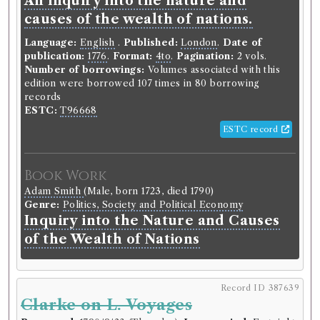
An inquiry into the nature and
causes of the wealth of nations.
Language:
English
.
Published:
London
.
Date of
publication:
1776
.
Format:
4to
.
Pagination:
2 vols.
Number of borrowings:
Volumes associated with this
edition were borrowed 107 times in 80 borrowing
records
ESTC:
T96668
ESTC record
Book Work
Adam Smith
(Male, born 1723, died 1790)
Genre:
Politics, Society and Political Economy
Inquiry into the Nature and Causes
of the Wealth of Nations
Record ID 387639
Clarke on L. Voyages