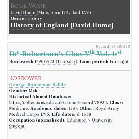
Book Work
David Hume
(Male, born 1711, died 1776)
Genre:
History
History of England [David Hume]
Record ID 387648
r
th
st
D:
Robertson's Chas V
Vol. 1:
Borrowed:
1790/9/23 (Thursday)
.
Loan period:
Fortnight.
Borrower
George Robertson Baillie
Gender:
Male.
Historical Alumni Database:
https://collections.ed.ac.uk/alumni/record/78924.
Class:
Medicine.
Academic dates:
1787.
Other:
Royal Army
Medical Corps 1795.
Life dates:
d. 1838.
Occupation (normalised):
Education
>
University
Student
.