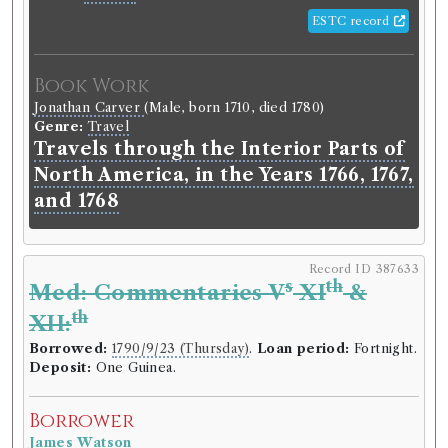
ESTC record
Book Work
Jonathan Carver
(Male, born 1710, died 1780)
Genre:
Travel
Travels through the Interior Parts of
North America, in the Years 1766, 1767,
and 1768
Record ID 387633
s
th
Med: Commentaries V
XI
&
th
XII:
Borrowed:
1790/9/23 (Thursday)
.
Loan period:
Fortnight.
Deposit:
One Guinea.
Borrower
James Watson