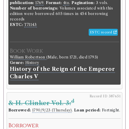
publication:
1769
.
Format:
4to
.
Pagination:
3 vols.
Number of borrowings:
Volumes associated with this
edition were borrowed 605 times in 454 borrowing
records
ESTC:
T71143
ESTC record
Book Work
William Robertson
(Male, born 1721, died 1793)
Genre:
History
History of the Reign of the Emperor
Charles V
Record ID 387651
d
& H. Clinker Vol. 3:
Borrowed:
1790/9/23 (Thursday)
.
Loan period:
Fortnight.
Borrower