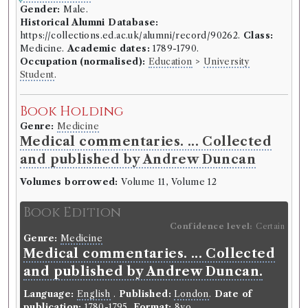
Gender:
Male.
Historical Alumni Database:
https://collections.ed.ac.uk/alumni/record/90262.
Class:
Medicine.
Academic dates:
1789-1790.
Occupation (normalised):
Education
>
University
Student
.
Book Holding
Genre:
Medicine
Medical commentaries. ... Collected
and published by Andrew Duncan
Volumes borrowed:
Volume 11, Volume 12
Book Edition
Confidence level:
Certain
Genre:
Medicine
Medical commentaries. ... Collected
and published by Andrew Duncan.
Language:
English
.
Published:
London
.
Date of
publication:
1780-1795
.
Format:
8vo
.