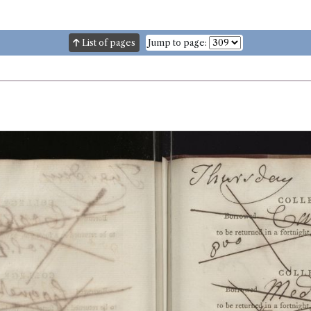
List of pages
Jump to page: