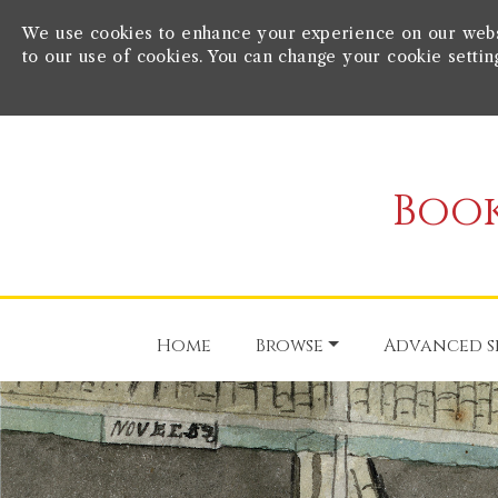
We use cookies to enhance your experience on our websit
to our use of cookies. You can change your cookie settin
Book
Home
Browse
Advanced s