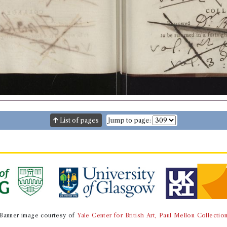
List of pages
Jump to page:
Banner image courtesy of
Yale Center for British Art, Paul Mellon Collectio