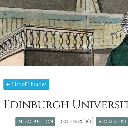
List of libraries
Edinburgh Universit
Introduction
Registers (36)
Books (2339)