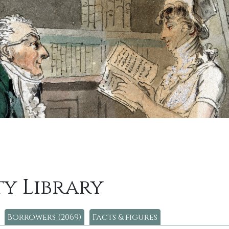
y Library
Borrowers (2069)
Facts & figures