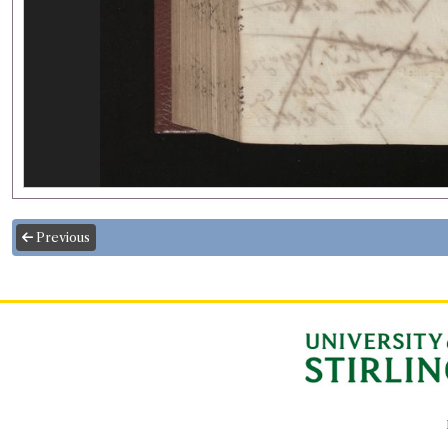
Previous