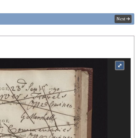
Next
⤢