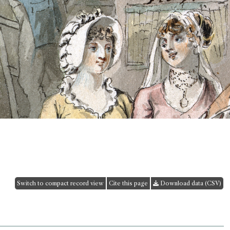
Switch to compact record view
Cite this page
Download data (CSV)