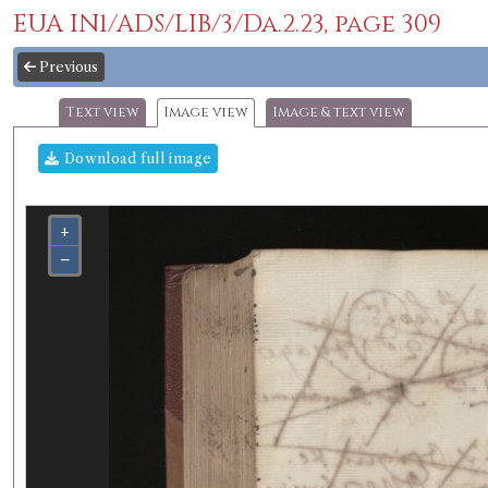
EUA IN1/ADS/LIB/3/Da.2.23, page 309
Previous
Text view
Image view
Image & text view
Download full image
+
−