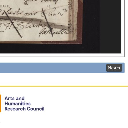
Next
n