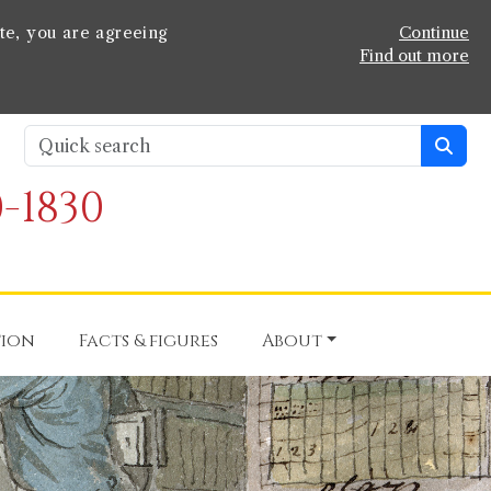
te, you are agreeing
Continue
Find out more
-1830
tion
Facts & figures
About