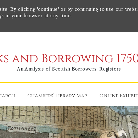
e. By clicking 'continue' or by continuing to use our websi
gs in your browser at any time.
s and Borrowing 1750
An Analysis of Scottish Borrowers' Registers
earch
Chambers’ Library Map
Online Exhibi