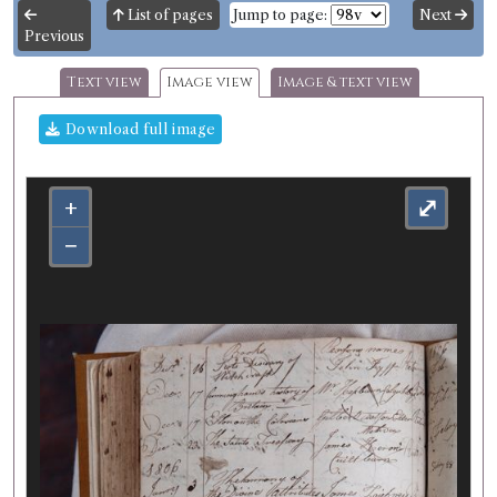
List of pages
Jump to page:
Next
Previous
Text view
Image view
Image & text view
Download full image
+
⤢
−