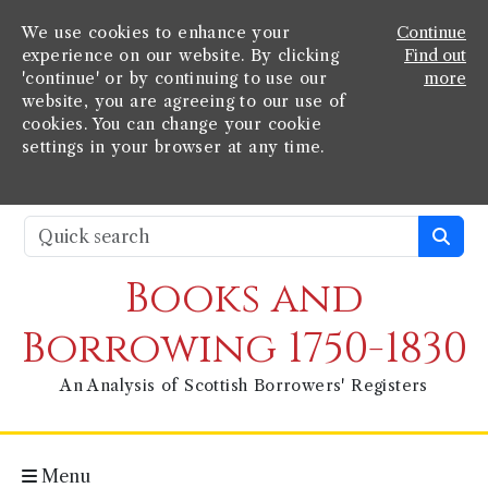
We use cookies to enhance your
Continue
experience on our website. By clicking
Find out
'continue' or by continuing to use our
more
website, you are agreeing to our use of
cookies. You can change your cookie
settings in your browser at any time.
Books and
Borrowing 1750-1830
An Analysis of Scottish Borrowers' Registers
Menu