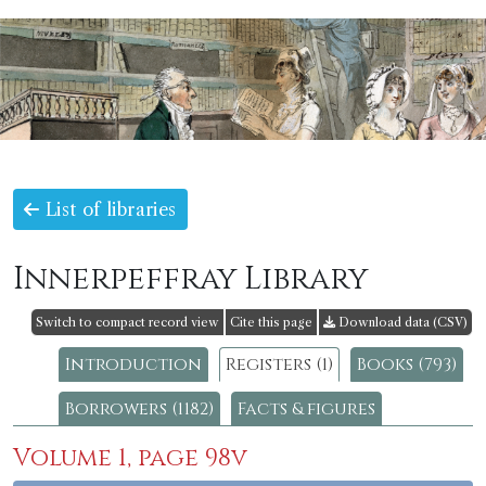
List of libraries
Innerpeffray Library
Switch to compact record view
Cite this page
Download data (CSV)
Introduction
Registers (1)
Books (793)
Borrowers (1182)
Facts & figures
Volume 1, page 98v