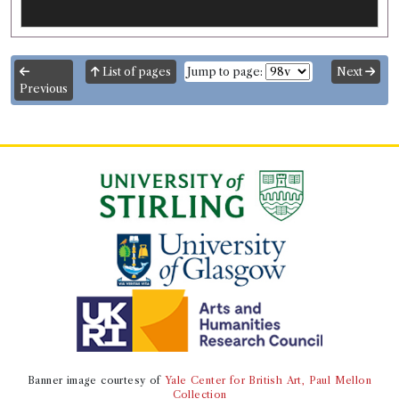
List of pages
Jump to page:
Next
Previous
Banner image courtesy of
Yale Center for British Art, Paul Mellon
Collection