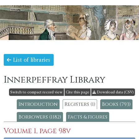
List of libraries
Innerpeffray Library
Switch to compact record view
Cite this page
Download data (CSV)
Introduction
Registers (1)
Books (793)
Borrowers (1182)
Facts & figures
Volume 1, page 98v