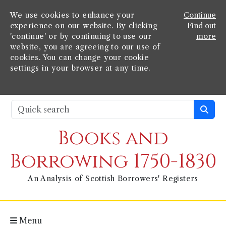
We use cookies to enhance your
Continue
experience on our website. By clicking
Find out
'continue' or by continuing to use our
more
website, you are agreeing to our use of
cookies. You can change your cookie
settings in your browser at any time.
Books and
Borrowing 1750-1830
An Analysis of Scottish Borrowers' Registers
Menu