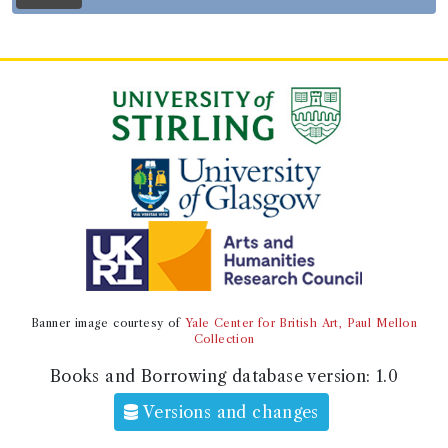
Record ID 188847
Cunningham's history of
Britian
Borrowed:
1805/12/17 (Tuesday)
.
Borrower
Mr Hepburn
Gender:
Male.
Address:
Colquhalzie
.
Book Holding
Alexander Cunningham
(Male, born 1654, died 1737)
Genre:
History
Banner image courtesy of
Yale Center for British Art, Paul Mellon
The history of Great Britain: from
Collection
the revolution in 1688, to the
Books and Borrowing database version:
1.0
accession of George the First.
Versions and changes
Book Edition