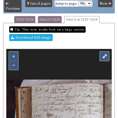
List of pages
Jump to page:
Next
Previous
Text view
Image view
Image & text view
Tip: This view works best on a large screen.
Download full image
+
⤢
−