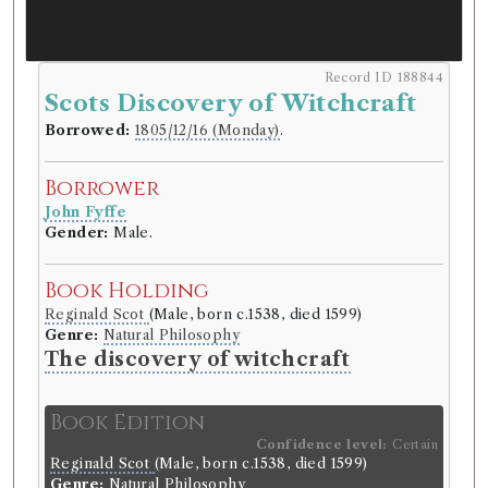
Record ID 188844
Scots Discovery of Witchcraft
Borrowed:
1805/12/16 (Monday)
.
Borrower
John Fyffe
Gender:
Male.
Book Holding
Reginald Scot
(Male, born c.1538, died 1599)
Genre:
Natural Philosophy
The discovery of witchcraft
Book Edition
Confidence level:
Certain
Reginald Scot
(Male, born c.1538, died 1599)
Genre:
Natural Philosophy