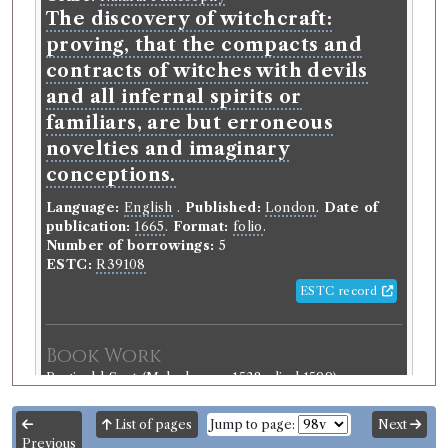
The discovery of witchcraft:
proving, that the compacts and
contracts of witches with devils
and all infernal spirits or
familiars, are but erroneous
novelties and imaginary
conceptions.
Language:
English
.
Published:
London
.
Date of
publication:
1665
.
Format:
folio
.
Number of borrowings:
5
ESTC:
R39108
ESTC record
Book Work
Reginald Scot
(Male, born c.1538, died 1599)
Genre:
Natural Philosophy
Discovery of Witchcraft
List of pages
Jump to page:
Next
Previous