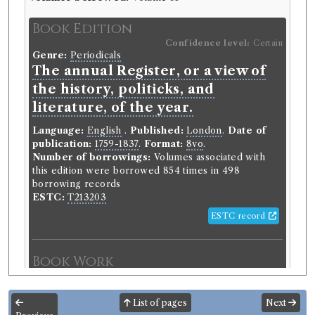
Book Edition
Confidence level:
Certain
Genre:
Periodicals
The annual Register, or a view of
the history, politicks, and
literature, of the year.
Language:
English
.
Published:
London
.
Date of
publication:
1759-1837
.
Format:
8vo
.
Number of borrowings:
Volumes associated with
this edition were borrowed 854 times in 498
borrowing records
ESTC:
T213203
ESTC record
Book Work
Genre:
Periodicals
Annual Register, or A View of the
List of pages
Next
History, Politics, and Literature