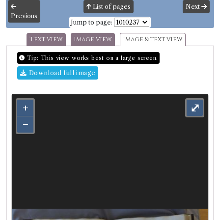
List of pages
Next
Previous
Jump to page:
Text view
Image view
Image & text view
Tip: This view works best on a large screen.
Download full image
+
⤢
−