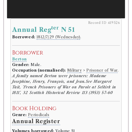
Record ID 419526
ter
Annual Reg
N 51
Borrowed:
1812/7/29 (Wednesday)
.
Borrower
Berton
Gender:
Male.
Occupation (normalised):
Military
>
Prisoner of War
.
A family named Berton were prisoners: Madame
Josephine, Henry, François, and Jean.See Margaret
Tait, 'French Prisoners of War on Parole at Selkirk in
1811', 32 Scottish Historical Review 113 (1953) 57-60
Book Holding
Genre:
Periodicals
Annual Register
Volumes borrowed:
Volume 51