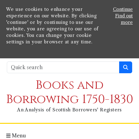
We use cookies to enhance your
Continue
experience on our website. By clicking
Find out
'continue' or by continuing to use our
more
website, you are agreeing to our use of
cookies. You can change your cookie
settings in your browser at any time.
Books and
Borrowing 1750-1830
An Analysis of Scottish Borrowers' Registers
Menu