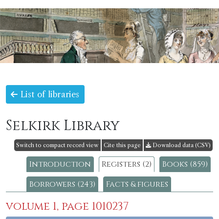
List of libraries
Selkirk Library
Switch to compact record view
Cite this page
Download data (CSV)
Introduction
Registers (2)
Books (859)
Borrowers (243)
Facts & figures
volume 1, page 1010237