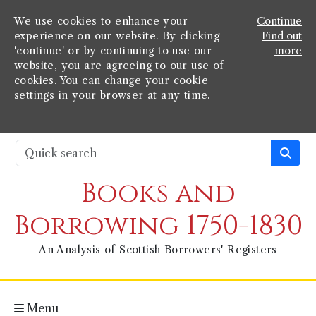
We use cookies to enhance your
Continue
experience on our website. By clicking
Find out
'continue' or by continuing to use our
more
website, you are agreeing to our use of
cookies. You can change your cookie
settings in your browser at any time.
Books and
Borrowing 1750-1830
An Analysis of Scottish Borrowers' Registers
Menu