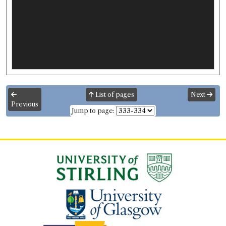
List of pages
Next
Previous
Jump to page: