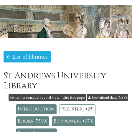
List of libraries
St Andrews University
Library
Switch to compact record view
Cite this page
Download data (CSV)
Introduction
Registers (25)
Books (7560)
Borrowers (673)