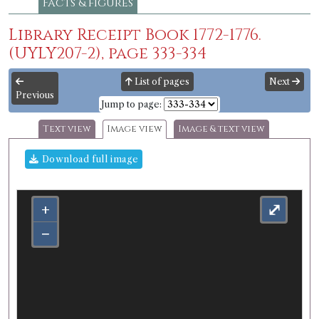
Facts & figures
Library Receipt Book 1772-1776.
(UYLY207-2), page 333-334
List of pages
Next
Previous
Jump to page:
Text view
Image view
Image & text view
Download full image
+
⤢
−