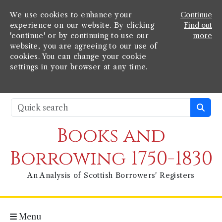
We use cookies to enhance your
Continue
experience on our website. By clicking
Find out
'continue' or by continuing to use our
more
website, you are agreeing to our use of
cookies. You can change your cookie
settings in your browser at any time.
Books and
Borrowing 1750-1830
An Analysis of Scottish Borrowers' Registers
Menu