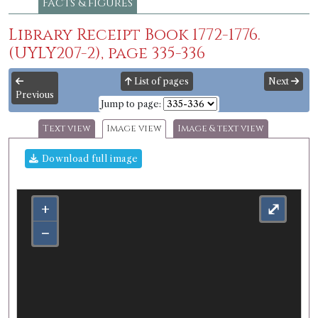
Facts & figures
Library Receipt Book 1772-1776.
(UYLY207-2), page 335-336
List of pages
Next
Previous
Jump to page:
Text view
Image view
Image & text view
Download full image
+
⤢
−