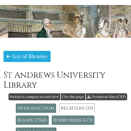
List of libraries
St Andrews University
Library
Switch to compact record view
Cite this page
Download data (CSV)
Introduction
Registers (25)
Books (7560)
Borrowers (673)