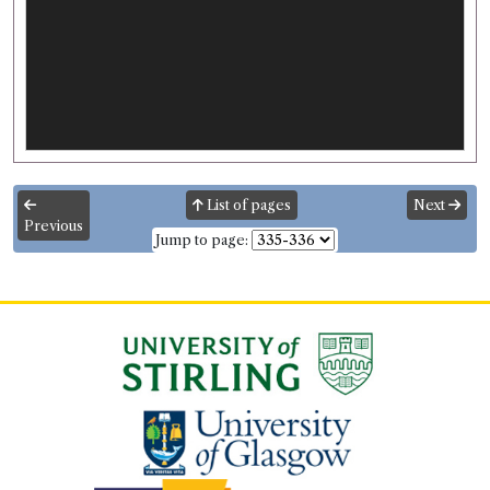
List of pages
Next
Previous
Jump to page: