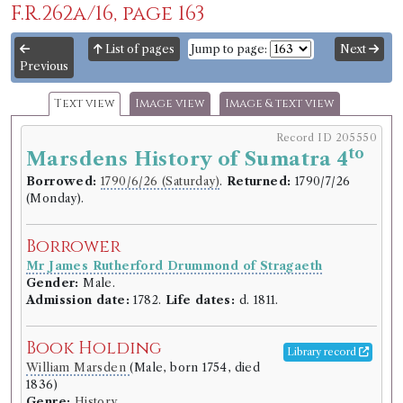
F.R.262a/16, page 163
List of pages
Jump to page:
Next
Previous
Text view
Image view
Image & text view
Record ID 205550
to
Marsdens History of Sumatra 4
Borrowed:
1790/6/26 (Saturday)
.
Returned:
1790/7/26
(Monday).
Borrower
Mr James Rutherford Drummond of Stragaeth
Gender:
Male.
Admission date:
1782.
Life dates:
d. 1811.
Book Holding
Library record
William Marsden
(Male, born 1754, died
1836)
Genre:
History