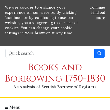
We use cookies to enhance your
Continue
experience on our website. By clicking
Find out
'continue' or by continuing to use our
more
website, you are agreeing to our use of
cookies. You can change your cookie
settings in your browser at any time.
Books and
Borrowing 1750-1830
An Analysis of Scottish Borrowers' Registers
Menu