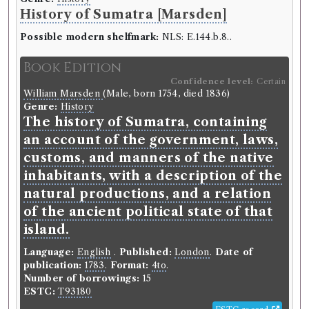
History of Sumatra [Marsden]
Possible modern shelfmark:
NLS: E.144.b.8..
Book Edition
Confidence level:
Certain
William Marsden
(Male, born 1754, died 1836)
Genre:
History
The history of Sumatra, containing
an account of the government, laws,
customs, and manners of the native
inhabitants, with a description of the
natural productions, and a relation
of the ancient political state of that
island.
Language:
English
.
Published:
London
.
Date of
publication:
1783
.
Format:
4to
.
Number of borrowings:
15
ESTC:
T93180