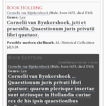
Book Holding
Cornelis van Bijnkershoek
(Male, born 1673, died 1743)
Genre:
Law
Cornelii van Bynkershoek, jcti et
praesidis, Quaestionum juris privatii
libri quatuor.
Possible modern shelfmark:
AL: Historical Collecition
[d].5.28.
Book Edition
Confidence level:
Certain
Cornelis van Bijnkershoek
(Male, born 1673, died 1743)
Genre:
Law
Cornelii van Bynkershoek ...
Quaestionum juris privati libri
quatuor: quarum plerisque insertae
sunt utriusque in Hollandia curiae
res de his ipsis quaestionibus