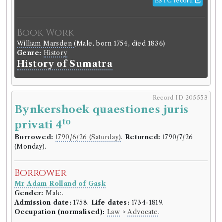
ESTC record
Book Work
William Marsden
(Male, born 1754, died 1836)
Genre:
History
History of Sumatra
Record ID 205553
Bynkershoek quaestiones juris
to
privati 4
Borrowed:
1790/6/26 (Saturday)
.
Returned:
1790/7/26
(Monday).
Borrower
Mr Adam Rolland of Gask
Gender:
Male.
Admission date:
1758.
Life dates:
1734-1819.
Occupation (normalised):
Law
>
Advocate
.