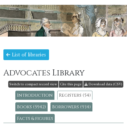
List of libraries
Advocates Library
Switch to compact record view
Cite this page
Download data (CSV)
Introduction
Registers (54)
Books (5942)
Borrowers (934)
Facts & figures