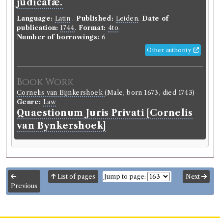
judicatæ.
Language:
Latin
.
Published:
Leiden
.
Date of
publication:
1744
.
Format:
4to
.
Number of borrowings:
6
Other authority
Book Work
Cornelis van Bijnkershoek
(Male, born 1673, died 1743)
Genre:
Law
Quaestionum Juris Privati [Cornelis
van Bynkershoek]
List of pages
Jump to page:
Next
Previous