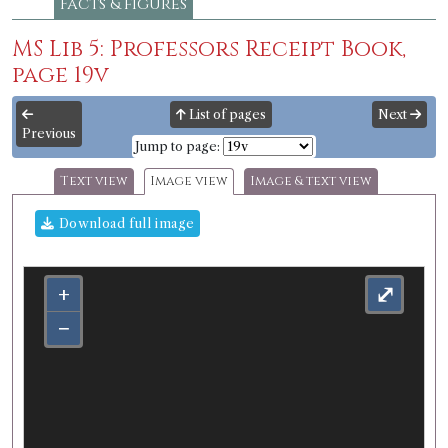
Facts & figures
MS Lib 5: Professors Receipt Book,
page 19v
List of pages
Next
Previous
Jump to page:
Text view
Image view
Image & text view
Download full image
+
⤢
−