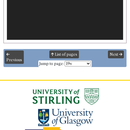
List of pages
Next
Previous
Jump to page: