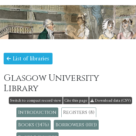
List of libraries
Glasgow University
Library
Switch to compact record view
Cite this page
Download data (CSV)
Introduction
Registers (8)
Books (3476)
Borrowers (1013)