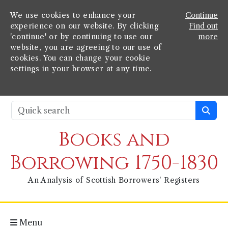
We use cookies to enhance your
Continue
experience on our website. By clicking
Find out
'continue' or by continuing to use our
more
website, you are agreeing to our use of
cookies. You can change your cookie
settings in your browser at any time.
Books and
Borrowing 1750-1830
An Analysis of Scottish Borrowers' Registers
Menu