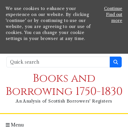
We use cookies to enhance your
Continue
experience on our website. By clicking
Find out
'continue' or by continuing to use our
more
website, you are agreeing to our use of
cookies. You can change your cookie
settings in your browser at any time.
Books and
Borrowing 1750-1830
An Analysis of Scottish Borrowers' Registers
Menu