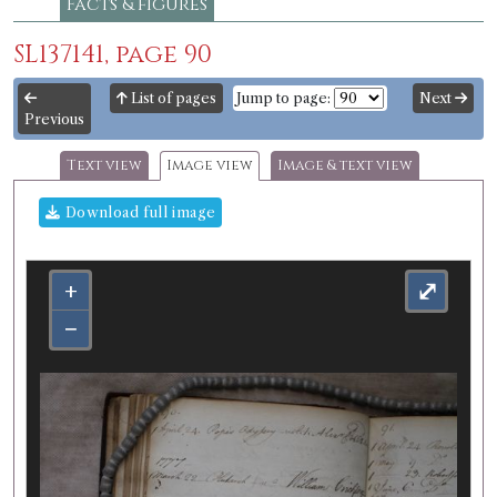
Facts & figures
SL137141, page 90
List of pages
Jump to page:
Next
Previous
Text view
Image view
Image & text view
Download full image
+
⤢
−