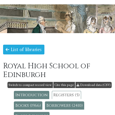
List of libraries
Royal High School of
Edinburgh
Switch to compact record view
Cite this page
Download data (CSV)
Introduction
Registers (5)
Books (1966)
Borrowers (2410)