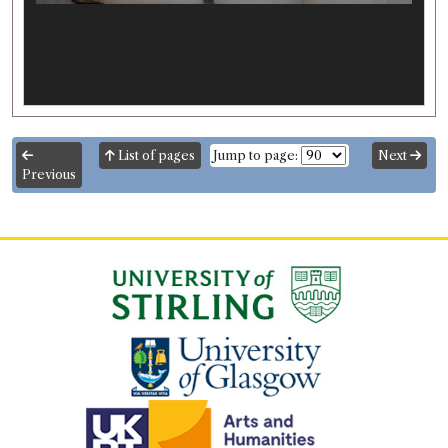
List of pages
Jump to page:
Next
Previous