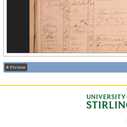
Previous