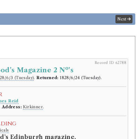
Next
Record ID 62788
o
od's Magazine 2 N
's
28/6/3 (Tuesday)
.
Returned:
1828/6/24 (Tuesday).
r
mes Reid
.
Address:
Kirkinner
.
lding
icals
d's Edinburgh magazine.