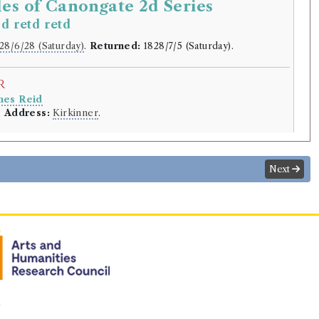
es of Canongate 2d Series
d retd retd
2
28/6/28 (Saturday)
.
Returned:
1828/7/5 (Saturday).
r
mes Reid
.
Address:
Kirkinner
.
lding
tt
(Male, born 1771, died 1832)
Next
s of the Canongate. Second series.
entine's Day; or, The Fair Maid of Perth.]
thor of Waverley, etc.
rowed:
Volume 1, Volume 2
ition
Confidence
level:
n
Very likely