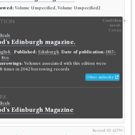
rowed:
Volume Unspecified, Volume Unspecified2
ition
Confidence
level:
Certain
dicals
d's Edinburgh magazine.
glish
.
Published:
Edinburgh
.
Date of publication:
1817-
:
8vo
.
orrowings:
Volumes associated with this edition were
8 times in 2042 borrowing records
Other authority
rk
dicals
d's Edinburgh Magazine
Record ID 62791