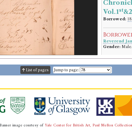
Chronicl
st
Vol.1
&
Borrowed:
18
Borrowe
Reverend Ja
Gender:
Male
Book Ho
Sir Walter Sco
List of pages
Jump to page:
Genre:
Fiction
Chronicle
[Saint Val
By the Au
Volumes bor
Book Ed
Banner image courtesy of
Yale Center for British Art, Paul Mellon Collectio