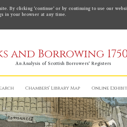
e. By clicking 'continue' or by continuing to use our websi
gs in your browser at any time.
s and Borrowing 1750
An Analysis of Scottish Borrowers' Registers
earch
Chambers’ Library Map
Online Exhibi