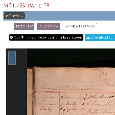
MS 11/29, page 78
Previous
Text view
Image view
Image & text view
Download full
Tip: This view works best on a large screen.
+
−