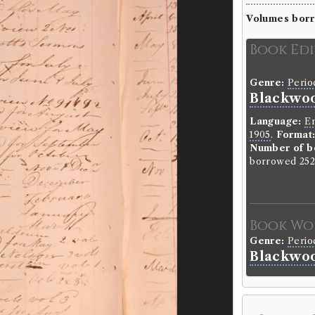
Volumes bor
Book Ed
Genre:
Perio
Blackwoo
Language:
En
1905
.
Format
Number of b
borrowed 252
Book Wo
Genre:
Perio
Blackwoo