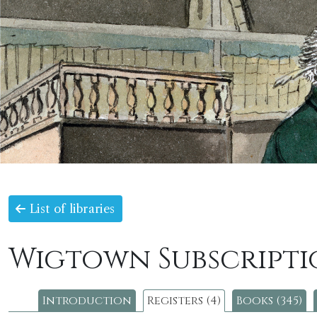
List of libraries
Wigtown Subscripti
Introduction
Registers (4)
Books (345)