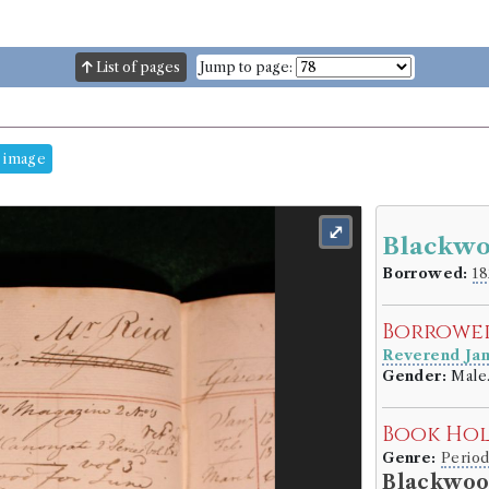
List of pages
Jump to page:
 image
⤢
Blackwo
Borrowed:
18
Borrowe
Reverend Ja
Gender:
Male
Book Ho
Genre:
Period
Blackwoo