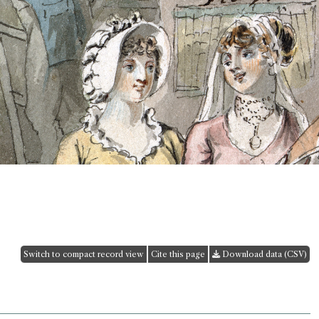
Switch to compact record view
Cite this page
Download data (CSV)