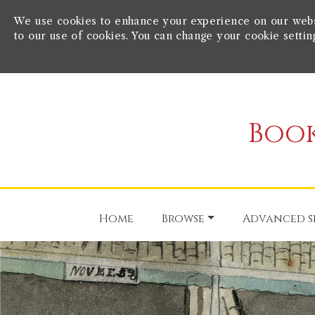
We use cookies to enhance your experience on our websit
to our use of cookies. You can change your cookie settin
Book
Home
Browse
Advanced s