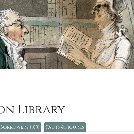
on Library
Borrowers (103)
Facts & figures