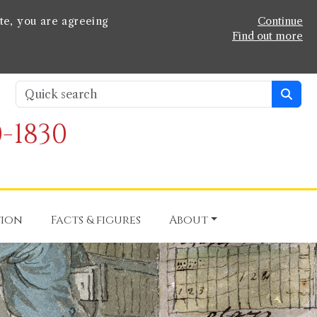
te, you are agreeing
Continue
Find out more
-1830
tion
Facts & figures
About