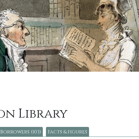
on Library
Borrowers (103)
Facts & figures