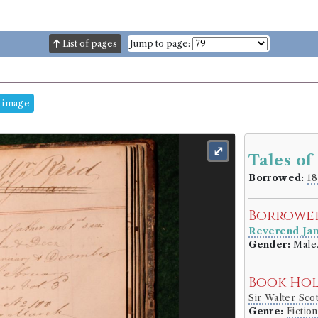
List of pages
Jump to page:
 image
⤢
Tales of
Borrowed:
18
Borrowe
Reverend Ja
Gender:
Male
Book Ho
Sir Walter Sco
Genre:
Fiction