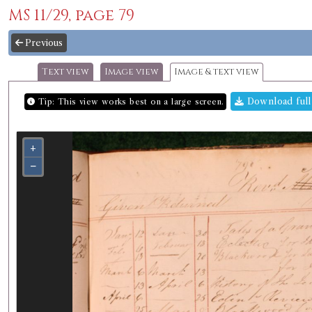
MS 11/29, page 79
Previous
Text view
Image view
Image & text view
Download full
Tip: This view works best on a large screen.
+
−