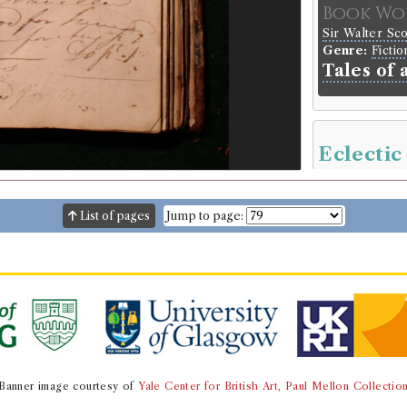
Book Wo
Sir Walter Sc
Genre:
Fictio
Tales of 
Eclectic
Borrowed:
18
List of pages
Jump to page:
Borrowe
Reverend Ja
Gender:
Male
Book Ho
Genre:
Period
The eclec
Volumes bor
Banner image courtesy of
Yale Center for British Art, Paul Mellon Collectio