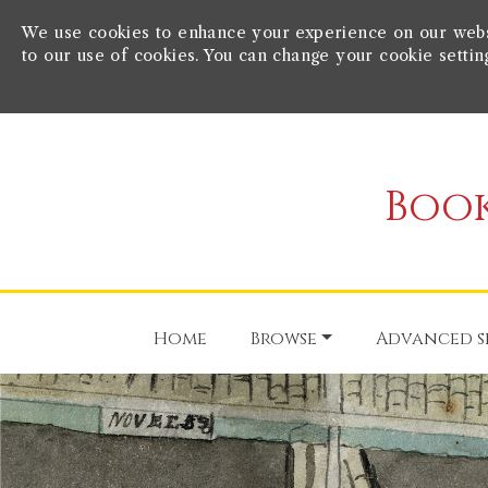
We use cookies to enhance your experience on our websit
to our use of cookies. You can change your cookie settin
Book
Home
Browse
Advanced s