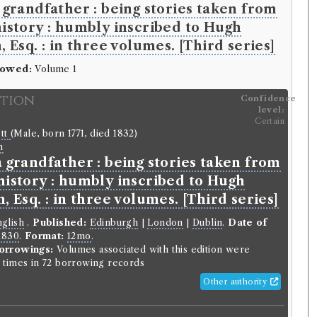
a grandfather : being stories taken from
history : humbly inscribed to Hugh
, Esq. : in three volumes. [Third series]
rowed:
Volume 1
ition
Confidence
level:
Certain
ott
(Male, born 1771, died 1832)
n
a grandfather : being stories taken from
history : humbly inscribed to Hugh
n, Esq. : in three volumes. [Third series]
glish
.
Published:
Edinburgh
|
London
|
Dublin
.
Date of
1830
.
Format:
12mo
.
orrowings:
Volumes associated with this edition were
times in 72 borrowing records
Other authority