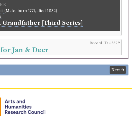
rk
ott
(Male, born 1771, died 1832)
n
a Grandfather [Third Series]
Record ID 62899
 for Jan & Decr
30/2/6 (Saturday)
.
Returned:
1830/2/13 (Saturday).
Next
r
mes Reid
.
Address:
Kirkinner
.
lding
icals
tic review.
rowed:
Volume 3.2 December 1829, Volume 3.3 January 1830
n