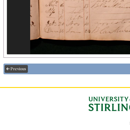
Previous