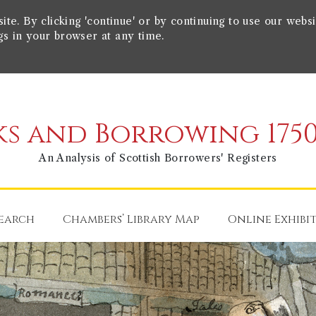
e. By clicking 'continue' or by continuing to use our websi
gs in your browser at any time.
s and Borrowing 1750
An Analysis of Scottish Borrowers' Registers
earch
Chambers’ Library Map
Online Exhibi