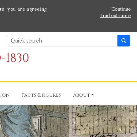
te, you are agreeing
Continue
Find out more
-1830
tion
Facts & figures
About