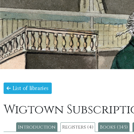
List of libraries
Wigtown Subscripti
Introduction
Registers (4)
Books (345)