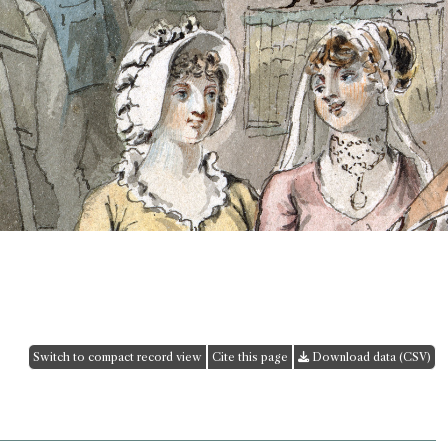
Switch to compact record view
Cite this page
Download data (CSV)