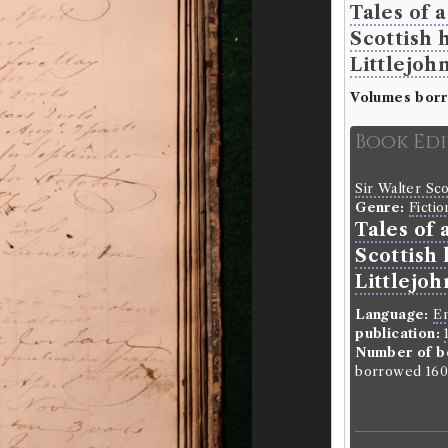
Tales of 
Scottish 
Littlejohn
Volumes bor
Book Ed
Sir Walter Sc
Genre:
Fictio
Tales of 
Scottish 
Littlejoh
Language:
En
publication:
Number of b
borrowed 160 