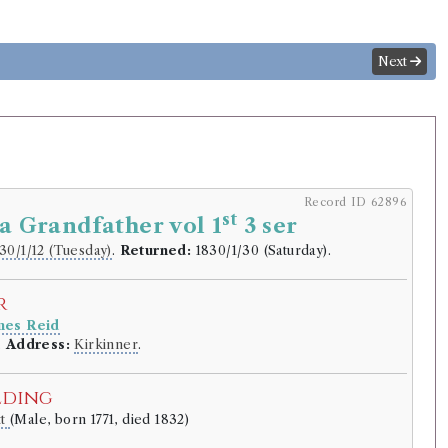
Next
Record ID 62896
st
 a Grandfather vol 1
3 ser
30/1/12 (Tuesday)
.
Returned:
1830/1/30 (Saturday).
r
mes Reid
.
Address:
Kirkinner
.
lding
tt
(Male, born 1771, died 1832)