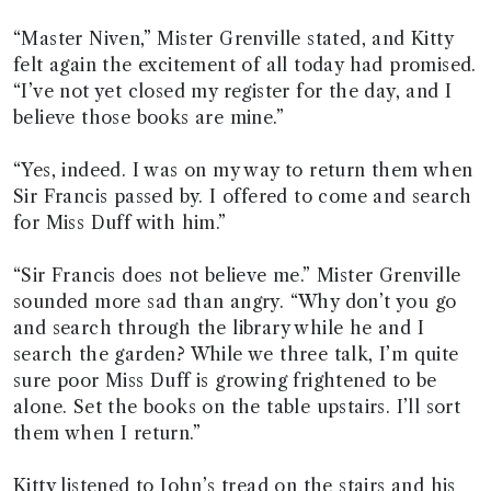
“Master Niven,” Mister Grenville stated, and Kitty
felt again the excitement of all today had promised.
“I’ve not yet closed my register for the day, and I
believe those books are mine.”
“Yes, indeed. I was on my way to return them when
Sir Francis passed by. I offered to come and search
for Miss Duff with him.”
“Sir Francis does not believe me.” Mister Grenville
sounded more sad than angry. “Why don’t you go
and search through the library while he and I
search the garden? While we three talk, I’m quite
sure poor Miss Duff is growing frightened to be
alone. Set the books on the table upstairs. I’ll sort
them when I return.”
Kitty listened to John’s tread on the stairs and his