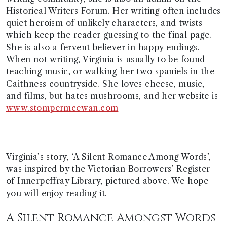
Historical Writers Forum. Her writing often includes
quiet heroism of unlikely characters, and twists
which keep the reader guessing to the final page.
She is also a fervent believer in happy endings.
When not writing, Virginia is usually to be found
teaching music, or walking her two spaniels in the
Caithness countryside. She loves cheese, music,
and films, but hates mushrooms, and her website is
www.stompermcewan.com
Virginia’s story, ‘A Silent Romance Among Words’,
was inspired by the Victorian Borrowers’ Register
of Innerpeffray Library, pictured above. We hope
you will enjoy reading it.
A Silent Romance Amongst Words