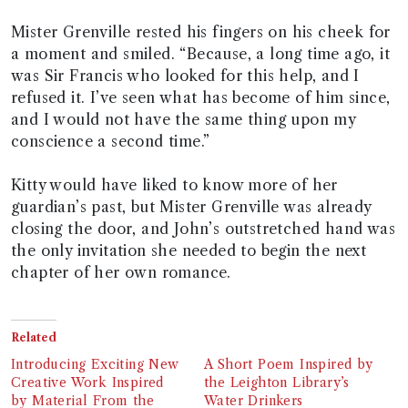
Mister Grenville rested his fingers on his cheek for
a moment and smiled. “Because, a long time ago, it
was Sir Francis who looked for this help, and I
refused it. I’ve seen what has become of him since,
and I would not have the same thing upon my
conscience a second time.”
Kitty would have liked to know more of her
guardian’s past, but Mister Grenville was already
closing the door, and John’s outstretched hand was
the only invitation she needed to begin the next
chapter of her own romance.
Related
Introducing Exciting New
A Short Poem Inspired by
Creative Work Inspired
the Leighton Library’s
by Material From the
Water Drinkers