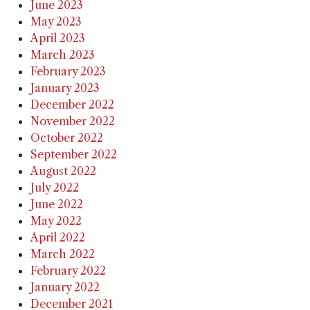
June 2023
May 2023
April 2023
March 2023
February 2023
January 2023
December 2022
November 2022
October 2022
September 2022
August 2022
July 2022
June 2022
May 2022
April 2022
March 2022
February 2022
January 2022
December 2021