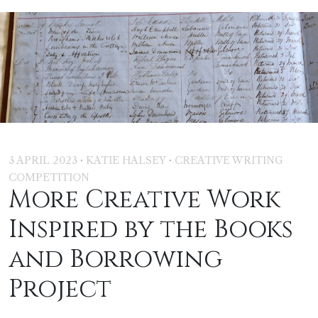
·
·
3 APRIL 2023
KATIE HALSEY
CREATIVE WRITING
COMPETITION
More Creative Work
Inspired by the Books
and Borrowing
Project