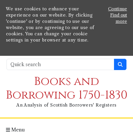
We use cookies to enhance your
Continue
experience on our website. By clicking
Find out
'continue' or by continuing to use our
more
website, you are agreeing to our use of
cookies. You can change your cookie
settings in your browser at any time.
Books and
Borrowing 1750-1830
An Analysis of Scottish Borrowers' Registers
Menu