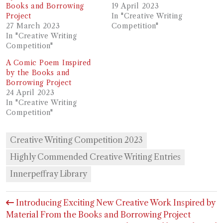
Books and Borrowing
19 April 2023
Project
In "Creative Writing
27 March 2023
Competition"
In "Creative Writing
Competition"
A Comic Poem Inspired
by the Books and
Borrowing Project
24 April 2023
In "Creative Writing
Competition"
Creative Writing Competition 2023
Highly Commended Creative Writing Entries
Innerpeffray Library
Post
Introducing Exciting New Creative Work Inspired by
navigation
Material From the Books and Borrowing Project