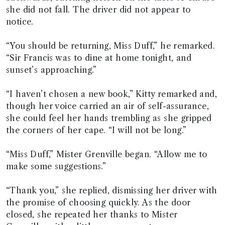
she did not fall. The driver did not appear to
notice.
“You should be returning, Miss Duff,” he remarked.
“Sir Francis was to dine at home tonight, and
sunset’s approaching.”
“I haven’t chosen a new book,” Kitty remarked and,
though her voice carried an air of self-assurance,
she could feel her hands trembling as she gripped
the corners of her cape. “I will not be long.”
“Miss Duff,” Mister Grenville began. “Allow me to
make some suggestions.”
“Thank you,” she replied, dismissing her driver with
the promise of choosing quickly. As the door
closed, she repeated her thanks to Mister