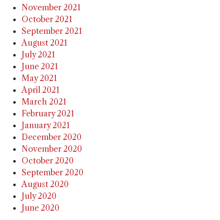
November 2021
October 2021
September 2021
August 2021
July 2021
June 2021
May 2021
April 2021
March 2021
February 2021
January 2021
December 2020
November 2020
October 2020
September 2020
August 2020
July 2020
June 2020