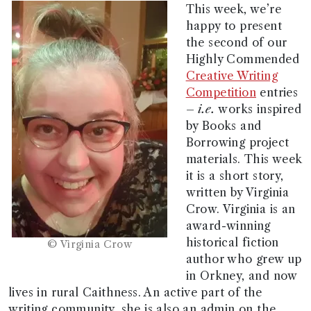
This week, we’re
happy to present
the second of our
Highly Commended
Creative Writing
Competition
entries
–
i.e.
works inspired
by Books and
Borrowing project
materials. This week
it is a short story,
written by Virginia
Crow. Virginia is an
award-winning
historical fiction
© Virginia Crow
author who grew up
in Orkney, and now
lives in rural Caithness. An active part of the
writing community, she is also an admin on the