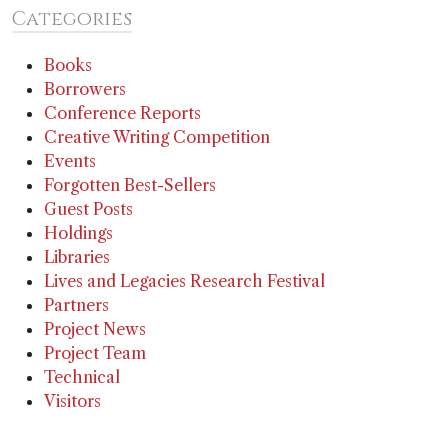
Categories
Books
Borrowers
Conference Reports
Creative Writing Competition
Events
Forgotten Best-Sellers
Guest Posts
Holdings
Libraries
Lives and Legacies Research Festival
Partners
Project News
Project Team
Technical
Visitors