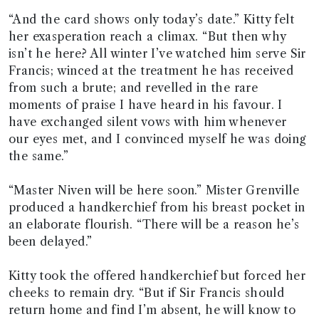
“And the card shows only today’s date.” Kitty felt
her exasperation reach a climax. “But then why
isn’t he here? All winter I’ve watched him serve Sir
Francis; winced at the treatment he has received
from such a brute; and revelled in the rare
moments of praise I have heard in his favour. I
have exchanged silent vows with him whenever
our eyes met, and I convinced myself he was doing
the same.”
“Master Niven will be here soon.” Mister Grenville
produced a handkerchief from his breast pocket in
an elaborate flourish. “There will be a reason he’s
been delayed.”
Kitty took the offered handkerchief but forced her
cheeks to remain dry. “But if Sir Francis should
return home and find I’m absent, he will know to