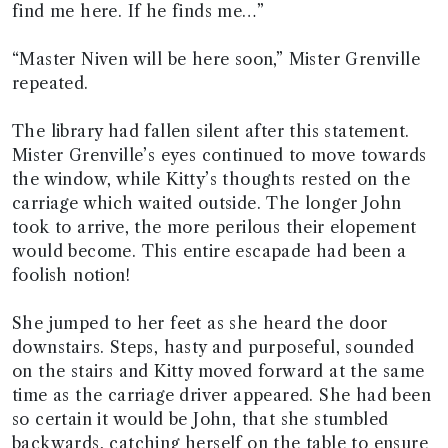
find me here. If he finds me…”
“Master Niven will be here soon,” Mister Grenville
repeated.
The library had fallen silent after this statement.
Mister Grenville’s eyes continued to move towards
the window, while Kitty’s thoughts rested on the
carriage which waited outside. The longer John
took to arrive, the more perilous their elopement
would become. This entire escapade had been a
foolish notion!
She jumped to her feet as she heard the door
downstairs. Steps, hasty and purposeful, sounded
on the stairs and Kitty moved forward at the same
time as the carriage driver appeared. She had been
so certain it would be John, that she stumbled
backwards, catching herself on the table to ensure