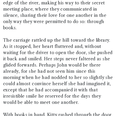
edge of the river, making his way to their secret
meeting place, where they communicated in
silence, sharing their love for one another in the
only way they were permitted to do so: through
books.
The carriage rattled up the hill toward the library.
As it stopped, her heart fluttered and, without
waiting for the driver to open the door, she pushed
it back and smiled. Her steps never faltered as she
glided forwards. Perhaps John would be there
already, for she had not seen him since this
morning when he had nodded to her so slightly she
could almost convince herself she had imagined it,
except that he had accompanied it with that
irresistible smile he reserved for the days they
would be able to meet one another.
With books in hand, Kitty rushed through the door