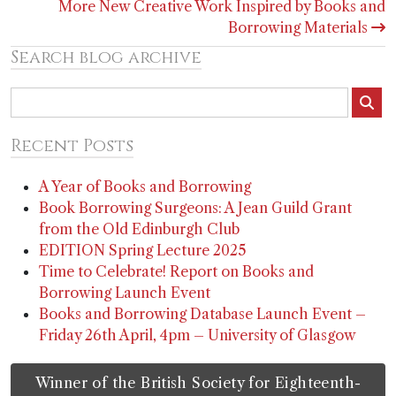
More New Creative Work Inspired by Books and
Borrowing Materials
Search blog archive
Recent Posts
A Year of Books and Borrowing
Book Borrowing Surgeons: A Jean Guild Grant
from the Old Edinburgh Club
EDITION Spring Lecture 2025
Time to Celebrate! Report on Books and
Borrowing Launch Event
Books and Borrowing Database Launch Event –
Friday 26th April, 4pm – University of Glasgow
Winner of the British Society for Eighteenth-