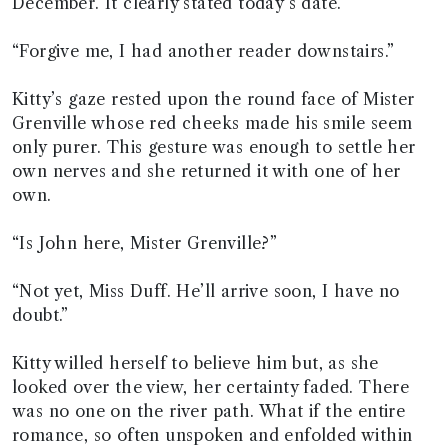
December. It clearly stated today’s date.
“Forgive me, I had another reader downstairs.”
Kitty’s gaze rested upon the round face of Mister
Grenville whose red cheeks made his smile seem
only purer. This gesture was enough to settle her
own nerves and she returned it with one of her
own.
“Is John here, Mister Grenville?”
“Not yet, Miss Duff. He’ll arrive soon, I have no
doubt.”
Kitty willed herself to believe him but, as she
looked over the view, her certainty faded. There
was no one on the river path. What if the entire
romance, so often unspoken and enfolded within