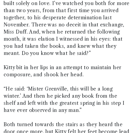
built solely on love. I’ve watched you both for more
than two years, from that first time you arrived
together, to his desperate determination last
November. There was no deceit in that exchange,
Miss Duff. And, when he returned the following
month, it was elation I witnessed in his eyes: that
you had taken the books, and knew what they
meant. Do you know what he said?”
Kitty bit in her lips in an attempt to maintain her
composure, and shook her head.
“He said: ‘Mister Grenville, this will be a long
winter.’ And then he picked any book from the
shelf and left with the greatest spring in his step I
have ever observed in any man.”
Both turned towards the stairs as they heard the
door once more, but Kitty felt her feet become lead