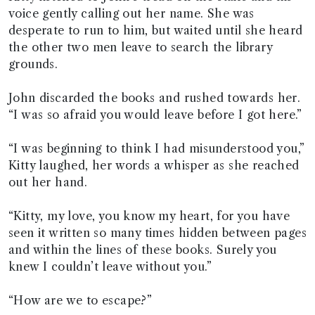
voice gently calling out her name. She was
desperate to run to him, but waited until she heard
the other two men leave to search the library
grounds.
John discarded the books and rushed towards her.
“I was so afraid you would leave before I got here.”
“I was beginning to think I had misunderstood you,”
Kitty laughed, her words a whisper as she reached
out her hand.
“Kitty, my love, you know my heart, for you have
seen it written so many times hidden between pages
and within the lines of these books. Surely you
knew I couldn’t leave without you.”
“How are we to escape?”