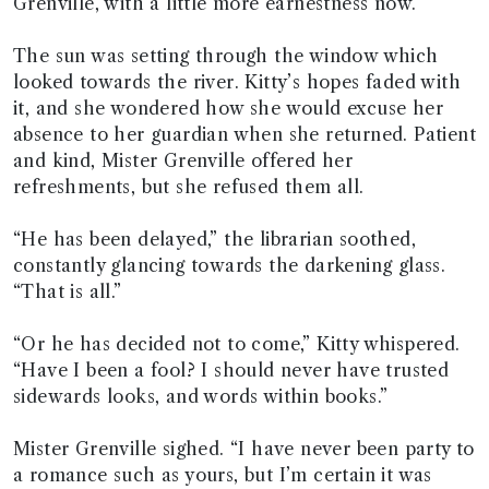
Grenville, with a little more earnestness now.
The sun was setting through the window which
looked towards the river. Kitty’s hopes faded with
it, and she wondered how she would excuse her
absence to her guardian when she returned. Patient
and kind, Mister Grenville offered her
refreshments, but she refused them all.
“He has been delayed,” the librarian soothed,
constantly glancing towards the darkening glass.
“That is all.”
“Or he has decided not to come,” Kitty whispered.
“Have I been a fool? I should never have trusted
sidewards looks, and words within books.”
Mister Grenville sighed. “I have never been party to
a romance such as yours, but I’m certain it was