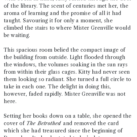
of the library. The scent of centuries met her, the
aroma of learning and the promise of all it had
taught. Savouring it for only a moment, she
climbed the stairs to where Mister Grenville would
be waiting.
This spacious room belied the compact image of
the building from outside. Light flooded through
the windows, the volumes soaking in the sun rays
from within their glass cages. Kitty had never seen
them looking so radiant. She turned a full circle to
take in each one. The delight in doing this,
however, faded rapidly. Mister Grenville was not
here.
Setting her books down on a table, she opened the
cover of
The Betrothed
and removed the card
which she had treasured since the beginning of