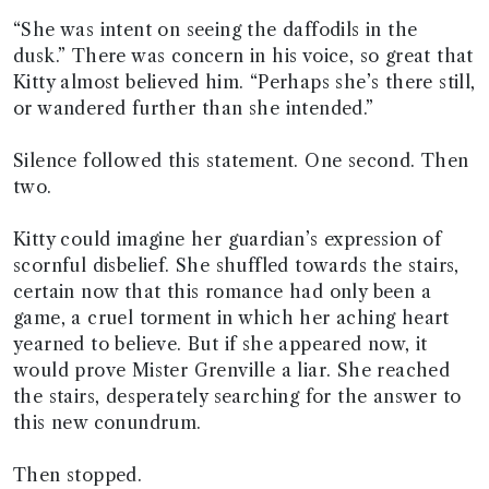
“She was intent on seeing the daffodils in the
dusk.” There was concern in his voice, so great that
Kitty almost believed him. “Perhaps she’s there still,
or wandered further than she intended.”
Silence followed this statement. One second. Then
two.
Kitty could imagine her guardian’s expression of
scornful disbelief. She shuffled towards the stairs,
certain now that this romance had only been a
game, a cruel torment in which her aching heart
yearned to believe. But if she appeared now, it
would prove Mister Grenville a liar. She reached
the stairs, desperately searching for the answer to
this new conundrum.
Then stopped.