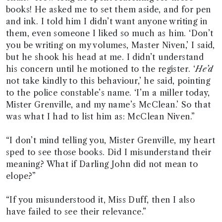
books! He asked me to set them aside, and for pen
and ink. I told him I didn’t want anyone writing in
them, even someone I liked so much as him. ‘Don’t
you be writing on my volumes, Master Niven,’ I said,
but he shook his head at me. I didn’t understand
his concern until he motioned to the register. ‘
He’d
not take kindly to this behaviour,’ he said, pointing
to the police constable’s name. ‘I’m a miller today,
Mister Grenville, and my name’s McClean.’ So that
was what I had to list him as: McClean Niven.”
“I don’t mind telling you, Mister Grenville, my heart
sped to see those books. Did I misunderstand their
meaning? What if Darling John did not mean to
elope?”
“If you misunderstood it, Miss Duff, then I also
have failed to see their relevance.”