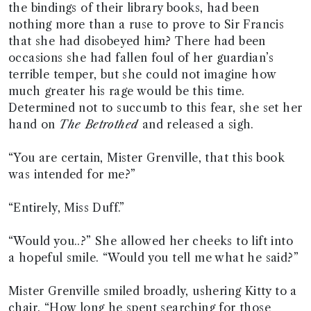
the bindings of their library books, had been
nothing more than a ruse to prove to Sir Francis
that she had disobeyed him? There had been
occasions she had fallen foul of her guardian’s
terrible temper, but she could not imagine how
much greater his rage would be this time.
Determined not to succumb to this fear, she set her
hand on
The Betrothed
and released a sigh.
“You are certain, Mister Grenville, that this book
was intended for me?”
“Entirely, Miss Duff.”
“Would you..?” She allowed her cheeks to lift into
a hopeful smile. “Would you tell me what he said?”
Mister Grenville smiled broadly, ushering Kitty to a
chair. “How long he spent searching for those