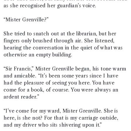
as she recognised her guardian’s voice.
“Mister Grenville?”
She tried to snatch out at the librarian, but her
fingers only brushed through air. She listened,
hearing the conversation in the quiet of what was
otherwise an empty building.
“Sir Francis,” Mister Grenville began, his tone warm
and amicable. “It’s been some years since I have
had the pleasure of seeing you here. You have
come for a book, of course. You were always an
ardent reader.”
“I’ve come for my ward, Mister Grenville. She is
here, is she not? For that is my carriage outside,
and my driver who sits shivering upon it.”