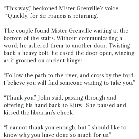
“This way,” beckoned Mister Grenville’s voice.
“Quickly, for Sir Francis is returning.”
The couple found Mister Grenville waiting at the
bottom of the stairs. Without communicating a
word, he ushered them to another door. Twisting
back a heavy bolt, he eased the door open, wincing
as it groaned on ancient hinges.
“Follow the path to the river, and cross by the ford.
I believe you will find someone waiting to take you.”
“Thank you,” John said, passing through and
offering his hand back to Kitty. She paused and
kissed the librarian’s cheek.
“I cannot thank you enough, but I should like to
know why you have done so much for us.”