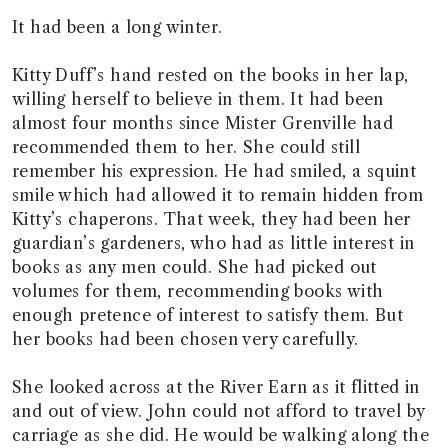
It had been a long winter.
Kitty Duff’s hand rested on the books in her lap,
willing herself to believe in them. It had been
almost four months since Mister Grenville had
recommended them to her. She could still
remember his expression. He had smiled, a squint
smile which had allowed it to remain hidden from
Kitty’s chaperons. That week, they had been her
guardian’s gardeners, who had as little interest in
books as any men could. She had picked out
volumes for them, recommending books with
enough pretence of interest to satisfy them. But
her books had been chosen very carefully.
She looked across at the River Earn as it flitted in
and out of view. John could not afford to travel by
carriage as she did. He would be walking along the