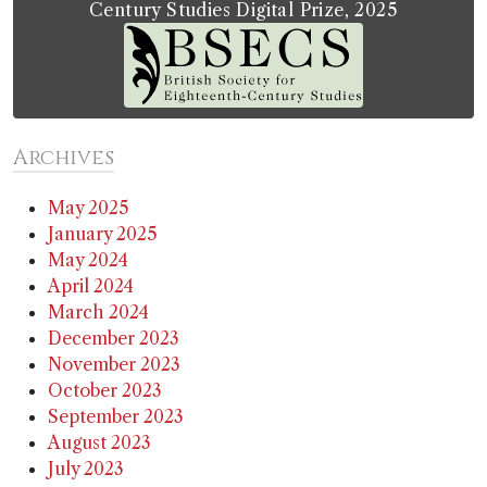
Century Studies Digital Prize, 2025
Archives
May 2025
January 2025
May 2024
April 2024
March 2024
December 2023
November 2023
October 2023
September 2023
August 2023
July 2023