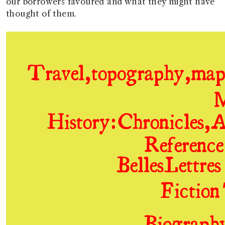
our borrowers favoured and what they might have
thought of them.