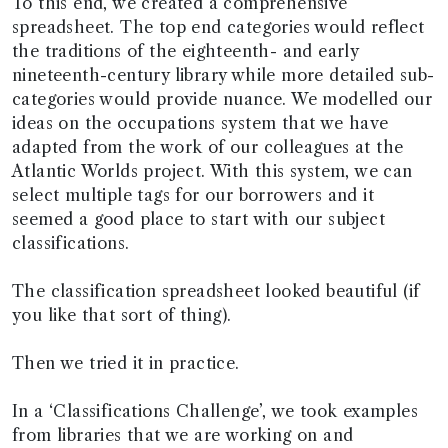
To this end, we created a comprehensive
spreadsheet. The top end categories would reflect
the traditions of the eighteenth- and early
nineteenth-century library while more detailed sub-
categories would provide nuance. We modelled our
ideas on the occupations system that we have
adapted from the work of our colleagues at the
Atlantic Worlds project. With this system, we can
select multiple tags for our borrowers and it
seemed a good place to start with our subject
classifications.
The classification spreadsheet looked beautiful (if
you like that sort of thing).
Then we tried it in practice.
In a ‘Classifications Challenge’, we took examples
from libraries that we are working on and