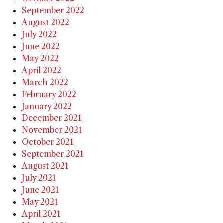
September 2022
August 2022
July 2022
June 2022
May 2022
April 2022
March 2022
February 2022
January 2022
December 2021
November 2021
October 2021
September 2021
August 2021
July 2021
June 2021
May 2021
April 2021