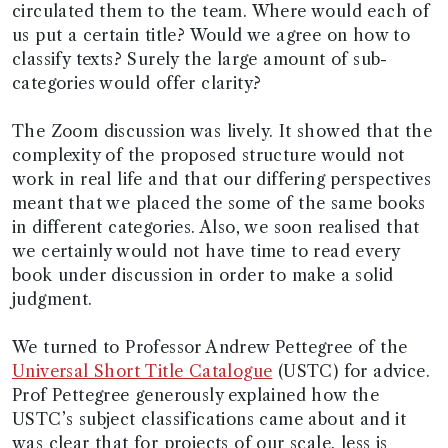
circulated them to the team. Where would each of
us put a certain title? Would we agree on how to
classify texts? Surely the large amount of sub-
categories would offer clarity?
The Zoom discussion was lively. It showed that the
complexity of the proposed structure would not
work in real life and that our differing perspectives
meant that we placed the some of the same books
in different categories. Also, we soon realised that
we certainly would not have time to read every
book under discussion in order to make a solid
judgment.
We turned to Professor Andrew Pettegree of the
Universal Short Title Catalogue
(USTC) for advice.
Prof Pettegree generously explained how the
USTC’s subject classifications came about and it
was clear that for projects of our scale, less is