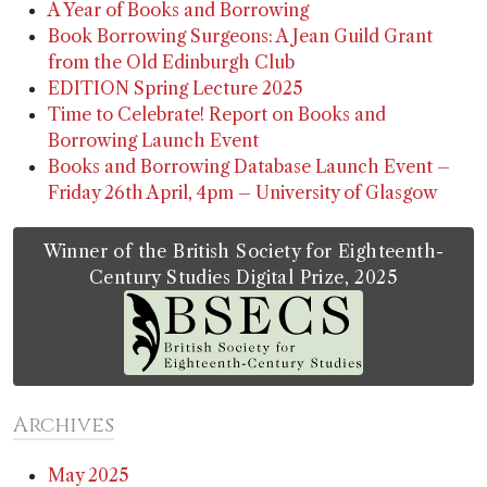
A Year of Books and Borrowing
Book Borrowing Surgeons: A Jean Guild Grant
from the Old Edinburgh Club
EDITION Spring Lecture 2025
Time to Celebrate! Report on Books and
Borrowing Launch Event
Books and Borrowing Database Launch Event –
Friday 26th April, 4pm – University of Glasgow
Winner of the British Society for Eighteenth-
Century Studies Digital Prize, 2025
Archives
May 2025