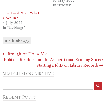
16 May 2022
In "Events"
The Final Year: What
Goes In?
4 July 2022
In "Holdings"
methodology
Post
Broughton House Visit
navigation
Political Readers and the Associational Reading Space:
Starting a PhD on Library Records
Search blog archive
Recent Posts