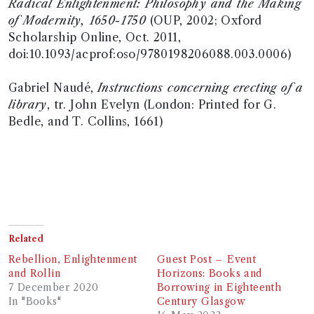
Radical Enlightenment: Philosophy and the Making
of Modernity, 1650-1750
(OUP, 2002; Oxford
Scholarship Online, Oct. 2011,
doi:10.1093/acprof:oso/9780198206088.003.0006)
Gabriel Naudé,
Instructions concerning erecting of a
library
, tr. John Evelyn (London: Printed for G.
Bedle, and T. Collins, 1661)
Related
Rebellion, Enlightenment
Guest Post – Event
and Rollin
Horizons: Books and
7 December 2020
Borrowing in Eighteenth
In "Books"
Century Glasgow