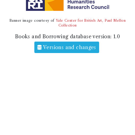
Banner image courtesy of
Yale Center for British Art, Paul Mellon
Collection
Books and Borrowing database version:
1.0
Versions and changes