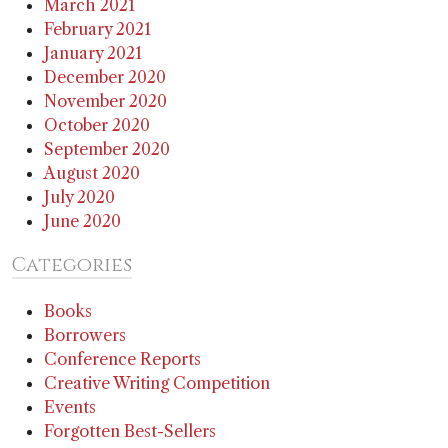
March 2021
February 2021
January 2021
December 2020
November 2020
October 2020
September 2020
August 2020
July 2020
June 2020
Categories
Books
Borrowers
Conference Reports
Creative Writing Competition
Events
Forgotten Best-Sellers