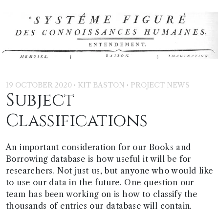
·
·
19 OCTOBER 2020
KIT BASTON
PROJECT NEWS
Subject
Classifications
An important consideration for our Books and
Borrowing database is how useful it will be for
researchers. Not just us, but anyone who would like
to use our data in the future. One question our
team has been working on is how to classify the
thousands of entries our database will contain.