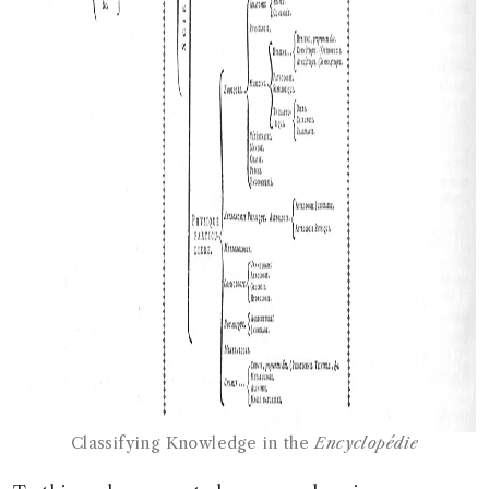
Classifying Knowledge in the
Encyclopédie