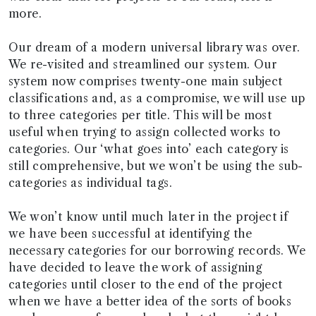
more.
Our dream of a modern universal library was over.
We re-visited and streamlined our system. Our
system now comprises twenty-one main subject
classifications and, as a compromise, we will use up
to three categories per title. This will be most
useful when trying to assign collected works to
categories. Our ‘what goes into’ each category is
still comprehensive, but we won’t be using the sub-
categories as individual tags.
We won’t know until much later in the project if
we have been successful at identifying the
necessary categories for our borrowing records. We
have decided to leave the work of assigning
categories until closer to the end of the project
when we have a better idea of the sorts of books