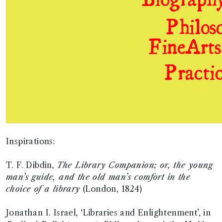
Inspirations:
T. F. Dibdin,
The Library Companion; or, the young
man’s guide, and the old man’s comfort in the
choice of a library
(London, 1824)
Jonathan I. Israel, ‘Libraries and Enlightenment’, in