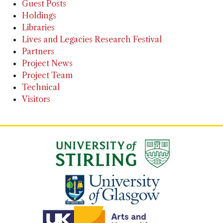
Guest Posts
Holdings
Libraries
Lives and Legacies Research Festival
Partners
Project News
Project Team
Technical
Visitors