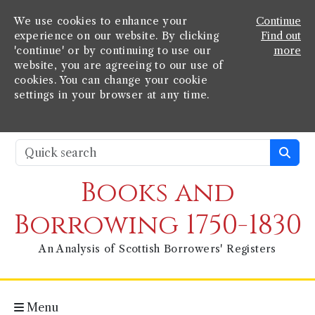
We use cookies to enhance your
Continue
experience on our website. By clicking
Find out
'continue' or by continuing to use our
more
website, you are agreeing to our use of
cookies. You can change your cookie
settings in your browser at any time.
Books and
Borrowing 1750-1830
An Analysis of Scottish Borrowers' Registers
Menu