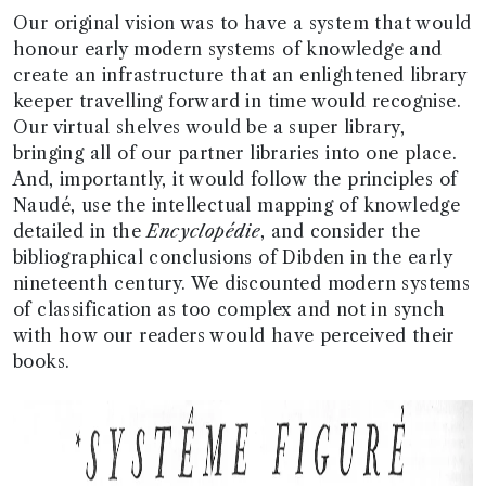
Our original vision was to have a system that would
honour early modern systems of knowledge and
create an infrastructure that an enlightened library
keeper travelling forward in time would recognise.
Our virtual shelves would be a super library,
bringing all of our partner libraries into one place.
And, importantly, it would follow the principles of
Naudé, use the intellectual mapping of knowledge
detailed in the
Encyclopédie
, and consider the
bibliographical conclusions of Dibden in the early
nineteenth century. We discounted modern systems
of classification as too complex and not in synch
with how our readers would have perceived their
books.