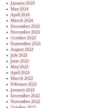
January 2025
May 2024
April 2024
March 2024
December 2023
November 2023
October 2023
September 2023
August 2023
July 2023
June 2023
May 2023
April 2023
March 2023
February 2023
January 2023
December 2022
November 2022
October 2022