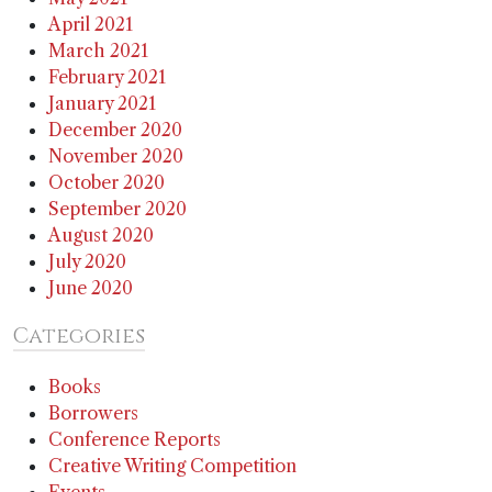
April 2021
March 2021
February 2021
January 2021
December 2020
November 2020
October 2020
September 2020
August 2020
July 2020
June 2020
Categories
Books
Borrowers
Conference Reports
Creative Writing Competition