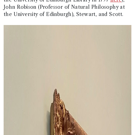
John Robison (Professor of Natural Philosophy at
the University of Edinburgh), Stewart, and Scott.