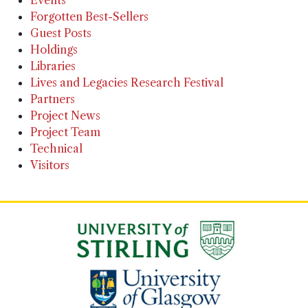
Events
Forgotten Best-Sellers
Guest Posts
Holdings
Libraries
Lives and Legacies Research Festival
Partners
Project News
Project Team
Technical
Visitors