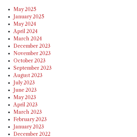
May 2025
January 2025
May 2024
April 2024
March 2024
December 2023
November 2023
October 2023
September 2023
August 2023
July 2023
June 2023
May 2023
April 2023
March 2023
February 2023
January 2023
December 2022