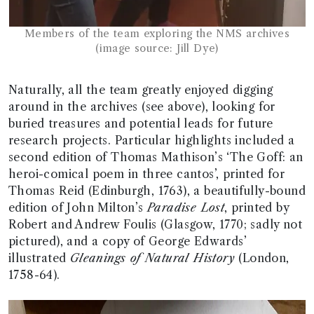
Members of the team exploring the NMS archives
(image source: Jill Dye)
Naturally, all the team greatly enjoyed digging
around in the archives (see above), looking for
buried treasures and potential leads for future
research projects. Particular highlights included a
second edition of Thomas Mathison’s ‘The Goff: an
heroi-comical poem in three cantos’, printed for
Thomas Reid (Edinburgh, 1763), a beautifully-bound
edition of John Milton’s
Paradise Lost
, printed by
Robert and Andrew Foulis (Glasgow, 1770; sadly not
pictured), and a copy of George Edwards’
illustrated
Gleanings of Natural History
(London,
1758-64).