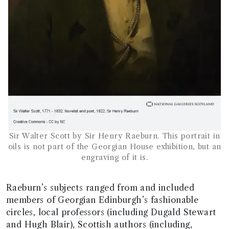
Sir Walter Scott by Sir Henry Raeburn. This portrait in
oils is not part of the Georgian House exhibition, but an
engraving of it is.
Raeburn’s subjects ranged from and included
members of Georgian Edinburgh’s fashionable
circles, local professors (including Dugald Stewart
and Hugh Blair), Scottish authors (including,