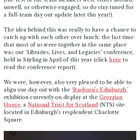
unwell, or otherwise engaged, so do stay tuned for
a full-team day out update later this year!).
The idea behind this was really to have a chance to
catch up with each other over lunch; the last time
that most of us were together in the same place
was our ‘Libraries, Lives, and Legacies’ conference,
held in Stirling in April of this year (click
here
to
read the conference report).
We were, however, also very pleased to be able to
align our day out with the
‘Raeburn’s Edinburgh’
exhibition currently on display at the
Georgian
House
, a
National Trust for Scotland
(NTS) site
located in Edinburgh’s resplendent Charlotte
Square.