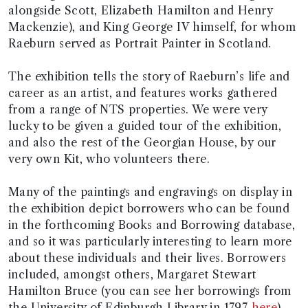
alongside Scott, Elizabeth Hamilton and Henry
Mackenzie), and King George IV himself, for whom
Raeburn served as Portrait Painter in Scotland.
The exhibition tells the story of Raeburn’s life and
career as an artist, and features works gathered
from a range of NTS properties. We were very
lucky to be given a guided tour of the exhibition,
and also the rest of the Georgian House, by our
very own Kit, who volunteers there.
Many of the paintings and engravings on display in
the exhibition depict borrowers who can be found
in the forthcoming Books and Borrowing database,
and so it was particularly interesting to learn more
about these individuals and their lives. Borrowers
included, amongst others, Margaret Stewart
Hamilton Bruce (you can see her borrowings from
the University of Edinburgh Library in 1797
here
),