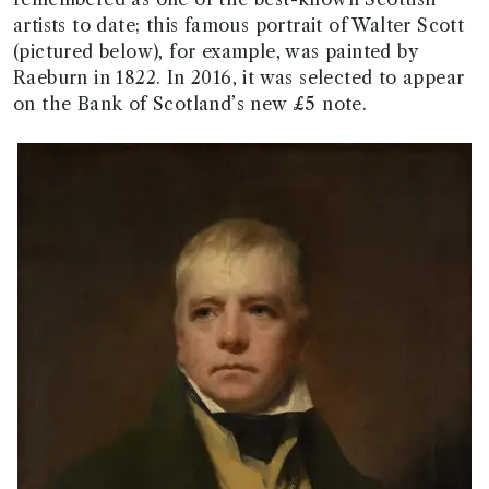
artists to date; this famous portrait of Walter Scott
(pictured below), for example, was painted by
Raeburn in 1822. In 2016, it was selected to appear
on the Bank of Scotland’s new £5 note.