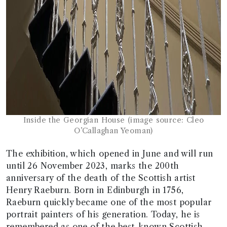
Inside the Georgian House (image source: Cleo
O’Callaghan Yeoman)
The exhibition, which opened in June and will run
until 26 November 2023, marks the 200th
anniversary of the death of the Scottish artist
Henry Raeburn. Born in Edinburgh in 1756,
Raeburn quickly became one of the most popular
portrait painters of his generation. Today, he is
remembered as one of the best-known Scottish