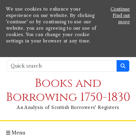
We use cookies to enhance your
Continue
experience on our website. By clicking
Find out
'continue' or by continuing to use our
more
website, you are agreeing to our use of
cookies. You can change your cookie
settings in your browser at any time.
Books and
Borrowing 1750-1830
An Analysis of Scottish Borrowers' Registers
Menu