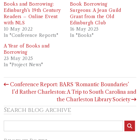
Books and Borrowing:
Book Borrowing
Edinburgh’s 19th Century
Surgeons: A Jean Guild
Readers – Online Event
Grant from the Old
with NLS
Edinburgh Club
10 May 2022
16 May 2025
In "Conference Reports"
In "Books"
A Year of Books and
Borrowing
23 May 2025
In "Project News"
Post
Conference Report: BARS ‘Romantic Boundaries’
navigation
I’d Rather Charleston: A Trip to South Carolina and
the Charleston Library Society
Search blog archive