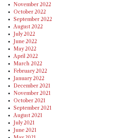
November 2022
October 2022
September 2022
August 2022
July 2022
June 2022
May 2022
April 2022
March 2022
February 2022
January 2022
December 2021
November 2021
October 2021
September 2021
August 2021
July 2021
June 2021
May 2021