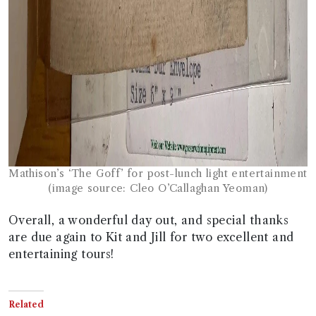
Mathison’s ‘The Goff’ for post-lunch light entertainment
(image source: Cleo O’Callaghan Yeoman)
Overall, a wonderful day out, and special thanks
are due again to Kit and Jill for two excellent and
entertaining tours!
Related