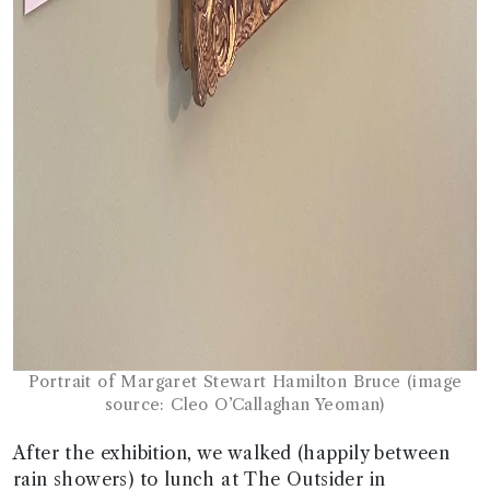
Portrait of Margaret Stewart Hamilton Bruce (image
source: Cleo O’Callaghan Yeoman)
After the exhibition, we walked (happily between
rain showers) to lunch at The Outsider in