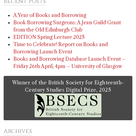
Recent Posts
A Year of Books and Borrowing
Book Borrowing Surgeons: A Jean Guild Grant
from the Old Edinburgh Club
EDITION Spring Lecture 2025
Time to Celebrate! Report on Books and
Borrowing Launch Event
Books and Borrowing Database Launch Event –
Friday 26th April, 4pm – University of Glasgow
Winner of the British Society for Eighteenth-
Century Studies Digital Prize, 2025
Archives