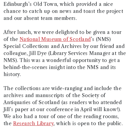
Edinburgh’s Old Town, which provided a nice
chance to catch up on news and toast the project
and our absent team members.
After lunch, we were delighted to be given a tour
of the
National Museum of Scotland
’s (NMS)
Special Collections and Archives by our friend and
colleague, Jill Dye (Library Services Manager at the
NMS). This was a wonderful opportunity to get a
behind-the-scenes insight into the NMS and its
history.
The collections are wide-ranging and include the
archives and manuscripts of the Society of
Antiquaries of Scotland (as readers who attended
Jill’s paper at our conference in April will know!).
We also had a tour of one of the reading rooms,
the
Research Library
, which is open to the public.