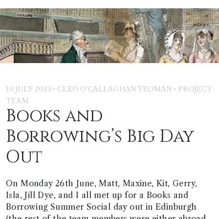
·
·
10 JULY 2023
CLEO O'CALLAGHAN YEOMAN
PROJECT
TEAM
Books and
Borrowing’s Big Day
Out
On Monday 26th June, Matt, Maxine, Kit, Gerry,
Isla, Jill Dye, and I all met up for a Books and
Borrowing Summer Social day out in Edinburgh
(the rest of the team members were either abroad,