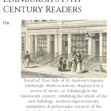
Century Readers
On
Detail of ‘East Side of St. Andrew’s Square,
Edinburgh’, Modern Athens, displayed in a
series of views; or, Edinburgh in the
nineteenth century; exhibiting the whole of the
new buildings, modern improvements,
antiquities, & picturesque scenery of the