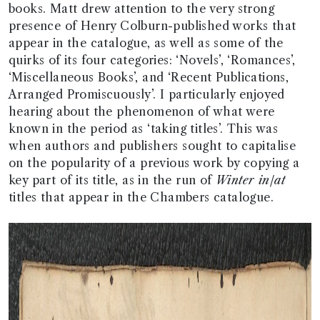
books. Matt drew attention to the very strong
presence of Henry Colburn-published works that
appear in the catalogue, as well as some of the
quirks of its four categories: ‘Novels’, ‘Romances’,
‘Miscellaneous Books’, and ‘Recent Publications,
Arranged Promiscuously’. I particularly enjoyed
hearing about the phenomenon of what were
known in the period as ‘taking titles’. This was
when authors and publishers sought to capitalise
on the popularity of a previous work by copying a
key part of its title, as in the run of
Winter in/at
titles that appear in the Chambers catalogue.