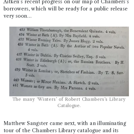
Aitken’s recent progress on our map of Chambers’s
borrowers, which will be ready for a public release
very soon…
The many ‘Winters’ of Robert Chambers’s Library
Catalogue.
Matthew Sangster came next, with an illuminating
tour of the Chambers Library catalogue and its