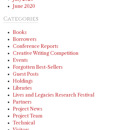
June 2020
Categories
Books
Borrowers
Conference Reports
Creative Writing Competition
Events
Forgotten Best-Sellers
Guest Posts
Holdings
Libraries
Lives and Legacies Research Festival
Partners
Project News
Project Team
Technical
Visitors