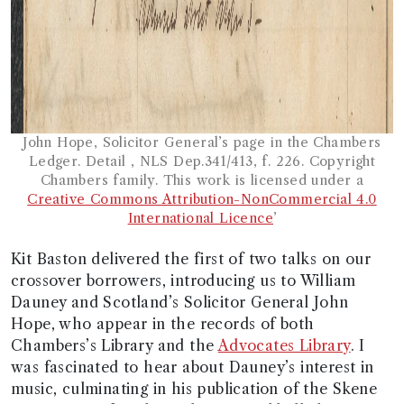
John Hope, Solicitor General’s page in the Chambers
Ledger. Detail , NLS Dep.341/413, f. 226. Copyright
Chambers family. This work is licensed under a
Creative Commons Attribution-NonCommercial 4.0
International Licence
’
Kit Baston delivered the first of two talks on our
crossover borrowers, introducing us to William
Dauney and Scotland’s Solicitor General John
Hope, who appear in the records of both
Chambers’s Library and the
Advocates Library
. I
was fascinated to hear about Dauney’s interest in
music, culminating in his publication of the Skene