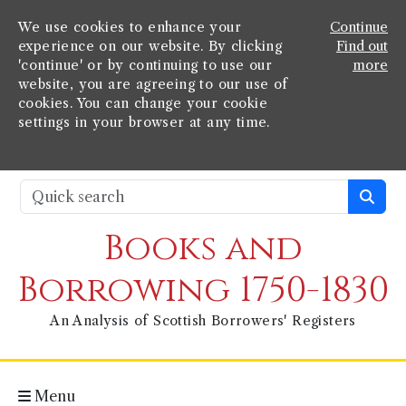
We use cookies to enhance your
Continue
experience on our website. By clicking
Find out
'continue' or by continuing to use our
more
website, you are agreeing to our use of
cookies. You can change your cookie
settings in your browser at any time.
Books and
Borrowing 1750-1830
An Analysis of Scottish Borrowers' Registers
Menu