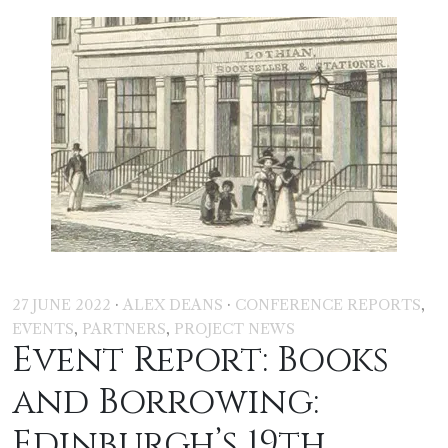
·
·
,
27 JUNE 2022
ALEX DEANS
CONFERENCE REPORTS
,
,
EVENTS
PARTNERS
PROJECT NEWS
Event Report: Books
and Borrowing:
Edinburgh’s 19th