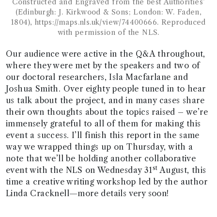
Constructed and Engraved from the best Authorities’
(Edinburgh: J. Kirkwood & Sons; London: W. Faden,
1804), https://maps.nls.uk/view/74400666. Reproduced
with permission of the NLS.
Our audience were active in the Q&A throughout,
where they were met by the speakers and two of
our doctoral researchers, Isla Macfarlane and
Joshua Smith. Over eighty people tuned in to hear
us talk about the project, and in many cases share
their own thoughts about the topics raised – we’re
immensely grateful to all of them for making this
event a success. I’ll finish this report in the same
way we wrapped things up on Thursday, with a
note that we’ll be holding another collaborative
st
event with the NLS on Wednesday 31
August, this
time a creative writing workshop led by the author
Linda Cracknell—more details very soon!