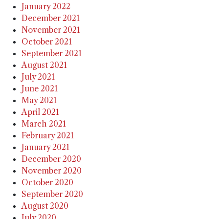
January 2022
December 2021
November 2021
October 2021
September 2021
August 2021
July 2021
June 2021
May 2021
April 2021
March 2021
February 2021
January 2021
December 2020
November 2020
October 2020
September 2020
August 2020
July 2020