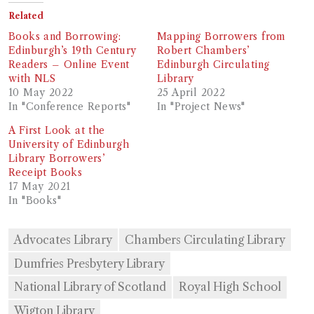
Related
Books and Borrowing:
Mapping Borrowers from
Edinburgh’s 19th Century
Robert Chambers’
Readers – Online Event
Edinburgh Circulating
with NLS
Library
10 May 2022
25 April 2022
In "Conference Reports"
In "Project News"
A First Look at the
University of Edinburgh
Library Borrowers’
Receipt Books
17 May 2021
In "Books"
Advocates Library
Chambers Circulating Library
Dumfries Presbytery Library
National Library of Scotland
Royal High School
Wigton Library