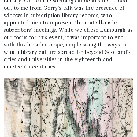
Library. One of the sociological details that stood
out to me from Gerry’s talk was the presence of
widows in subscription library records, who
appointed men to represent them at all-male
subscribers’ meetings. While we chose Edinburgh as
our focus for this event, it was important to end
with this broader scope, emphasising the ways in
which library culture spread far beyond Scotland’s
cities and universities in the eighteenth and
nineteenth centuries.