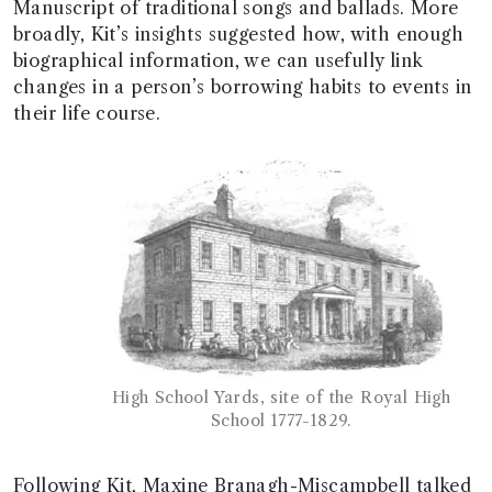
Manuscript of traditional songs and ballads. More
broadly, Kit’s insights suggested how, with enough
biographical information, we can usefully link
changes in a person’s borrowing habits to events in
their life course.
High School Yards, site of the Royal High
School 1777-1829.
Following Kit, Maxine Branagh-Miscampbell talked