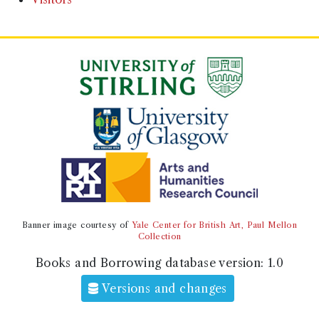
Banner image courtesy of
Yale Center for British Art, Paul Mellon
Collection
Books and Borrowing database version:
1.0
Versions and changes