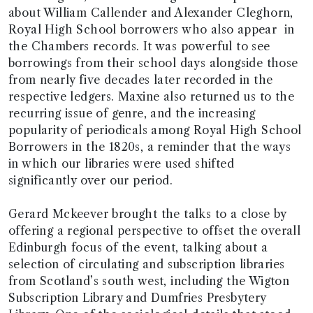
about William Callender and Alexander Cleghorn,
Royal High School borrowers who also appear in
the Chambers records. It was powerful to see
borrowings from their school days alongside those
from nearly five decades later recorded in the
respective ledgers. Maxine also returned us to the
recurring issue of genre, and the increasing
popularity of periodicals among Royal High School
Borrowers in the 1820s, a reminder that the ways
in which our libraries were used shifted
significantly over our period.
Gerard Mckeever brought the talks to a close by
offering a regional perspective to offset the overall
Edinburgh focus of the event, talking about a
selection of circulating and subscription libraries
from Scotland’s south west, including the Wigton
Subscription Library and Dumfries Presbytery