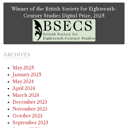
Winner of the British Society for Eighteenth-
Century Studies Digital Prize, 2025
Archives
May 2025
January 2025
May 2024
April 2024
March 2024
December 2023
November 2023
October 2023
September 2023