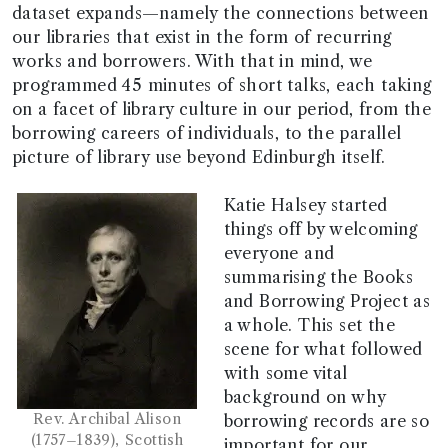
dataset expands—namely the connections between
our libraries that exist in the form of recurring
works and borrowers. With that in mind, we
programmed 45 minutes of short talks, each taking
on a facet of library culture in our period, from the
borrowing careers of individuals, to the parallel
picture of library use beyond Edinburgh itself.
Katie Halsey started
things off by welcoming
everyone and
summarising the Books
and Borrowing Project as
a whole. This set the
scene for what followed
with some vital
background on why
Rev. Archibal Alison
borrowing records are so
(1757–1839), Scottish
important for our