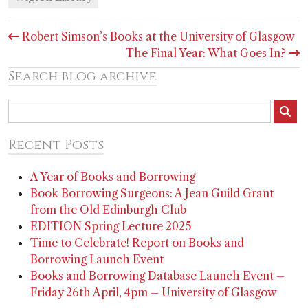
Post
Robert Simson’s Books at the University of Glasgow
navigation
The Final Year: What Goes In?
Search blog archive
Recent Posts
A Year of Books and Borrowing
Book Borrowing Surgeons: A Jean Guild Grant
from the Old Edinburgh Club
EDITION Spring Lecture 2025
Time to Celebrate! Report on Books and
Borrowing Launch Event
Books and Borrowing Database Launch Event –
Friday 26th April, 4pm – University of Glasgow