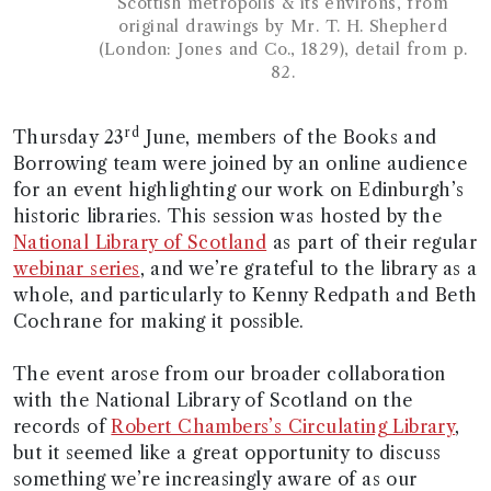
Scottish metropolis & its environs, from
original drawings by Mr. T. H. Shepherd
(London: Jones and Co., 1829), detail from p.
82.
rd
Thursday 23
June, members of the Books and
Borrowing team were joined by an online audience
for an event highlighting our work on Edinburgh’s
historic libraries. This session was hosted by the
National Library of Scotland
as part of their regular
webinar series
, and we’re grateful to the library as a
whole, and particularly to Kenny Redpath and Beth
Cochrane for making it possible.
The event arose from our broader collaboration
with the National Library of Scotland on the
records of
Robert Chambers’s Circulating Library
,
but it seemed like a great opportunity to discuss
something we’re increasingly aware of as our