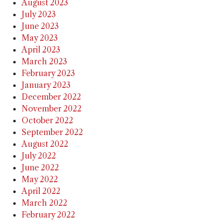
August 2023
July 2023
June 2023
May 2023
April 2023
March 2023
February 2023
January 2023
December 2022
November 2022
October 2022
September 2022
August 2022
July 2022
June 2022
May 2022
April 2022
March 2022
February 2022