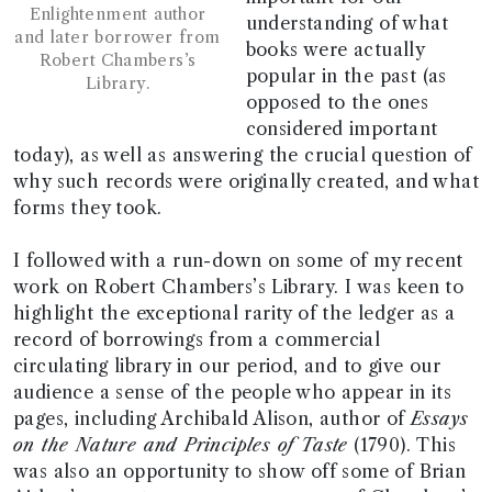
Enlightenment author
understanding of what
and later borrower from
books were actually
Robert Chambers’s
popular in the past (as
Library.
opposed to the ones
considered important
today), as well as answering the crucial question of
why such records were originally created, and what
forms they took.
I followed with a run-down on some of my recent
work on Robert Chambers’s Library. I was keen to
highlight the exceptional rarity of the ledger as a
record of borrowings from a commercial
circulating library in our period, and to give our
audience a sense of the people who appear in its
pages, including Archibald Alison, author of
Essays
on the Nature and Principles of Taste
(1790). This
was also an opportunity to show off some of Brian