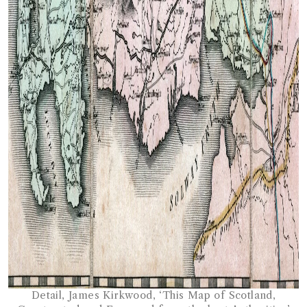
Detail, James Kirkwood, ‘This Map of Scotland,