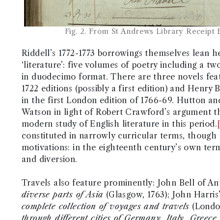
Fig. 2. From St Andrews Library Receipt
Riddell’s 1772-1773 borrowings themselves lean h
‘literature’: five volumes of poetry including a 
in duodecimo format. There are three novels fea
1722 editions (possibly a first edition) and Henry
in the first London edition of 1766-69. Hutton an
Watson in light of Robert Crawford’s argument tha
modern study of English literature in this period.
constituted in narrowly curricular terms, though 
motivations: in the eighteenth century’s own ter
and diversion.
Travels also feature prominently: John Bell of A
diverse parts of Asia
(Glasgow, 1763); John Harris
complete collection of voyages and travels
(Londo
through different cities of Germany, Italy, Greece