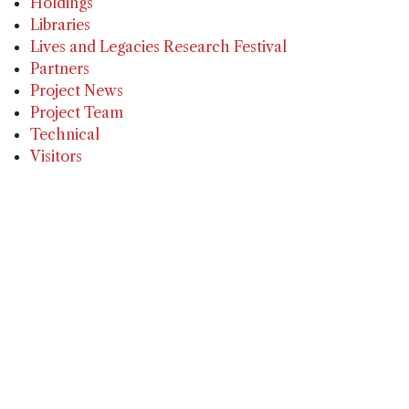
Holdings
Libraries
Lives and Legacies Research Festival
Partners
Project News
Project Team
Technical
Visitors