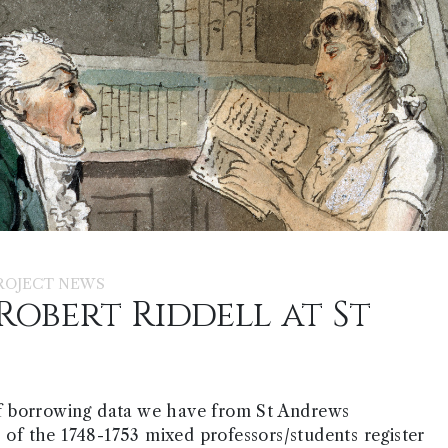
ROJECT NEWS
Robert Riddell at St
f borrowing data we have from St Andrews
s of the 1748-1753 mixed professors/students register