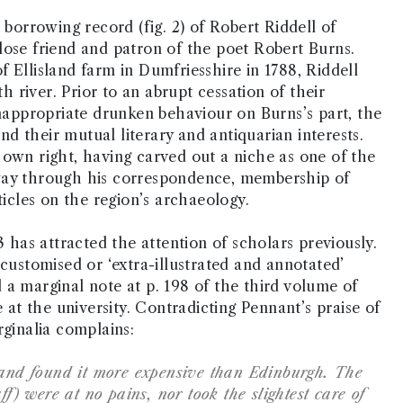
 borrowing record (fig. 2) of Robert Riddell of
lose friend and patron of the poet Robert Burns.
 Ellisland farm in Dumfriesshire in 1788, Riddell
river. Prior to an abrupt cessation of their
inappropriate drunken behaviour on Burns’s part, the
d their mutual literary and antiquarian interests.
is own right, having carved out a niche as one of the
oway through his correspondence, membership of
ticles on the region’s archaeology.
3 has attracted the attention of scholars previously.
 customised or ‘extra-illustrated and annotated’
 a marginal note at p. 198 of the third volume of
e at the university. Contradicting Pennant’s praise of
rginalia complains:
s and found it more expensive than Edinburgh. The
ff) were at no pains, nor took the slightest care of