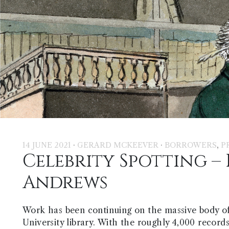
·
·
,
14 JUNE 2021
GERARD MCKEEVER
BORROWERS
P
Celebrity Spotting – 
Andrews
Work has been continuing on the massive body o
University library. With the roughly 4,000 record