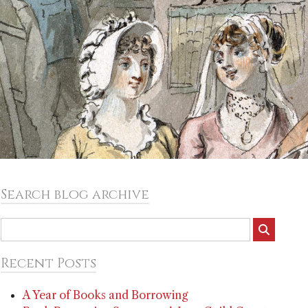
Search blog archive
Recent Posts
A Year of Books and Borrowing