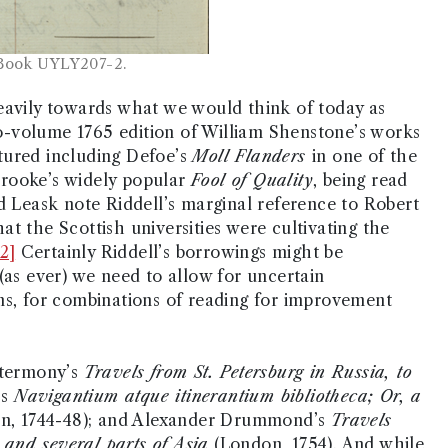
 Book UYLY207-2.
eavily towards what we would think of today as
two-volume 1765 edition of William Shenstone’s works
tured including Defoe’s
Moll Flanders
in one of the
 Brooke’s widely popular
Fool of Quality
, being read
d Leask note Riddell’s marginal reference to Robert
t the Scottish universities were cultivating the
[2]
Certainly Riddell’s borrowings might be
(as ever) we need to allow for uncertain
ms, for combinations of reading for improvement
ntermony’s
Travels from St. Petersburg in Russia, to
’s
Navigantium atque itinerantium bibliotheca; Or, a
n, 1744-48); and Alexander Drummond’s
Travels
, and several parts of Asia
(London, 1754). And while