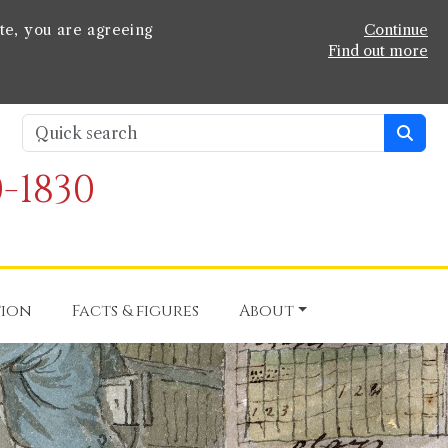
te, you are agreeing
Continue
Find out more
-1830
tion
Facts & figures
About