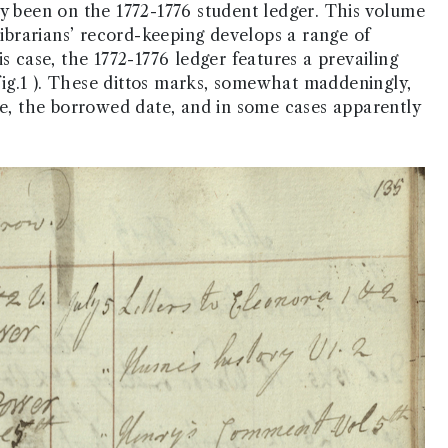
ly been on the 1772-1776 student ledger. This volume
librarians’ record-keeping develops a range of
s case, the 1772-1776 ledger features a prevailing
 fig.1 ). These dittos marks, somewhat maddeningly,
ve, the borrowed date, and in some cases apparently