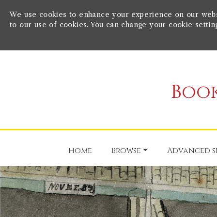
We use cookies to enhance your experience on our websit
to our use of cookies. You can change your cookie settin
Book
Home
Browse
Advanced s