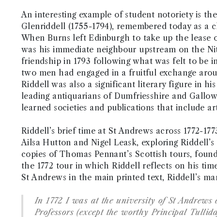
An interesting example of student notoriety is the
Glenriddell (1755-1794), remembered today as a c
When Burns left Edinburgh to take up the lease of
was his immediate neighbour upstream on the Nith 
friendship in 1793 following what was felt to be 
two men had engaged in a fruitful exchange aroun
Riddell was also a significant literary figure in h
leading antiquarians of Dumfriesshire and Gall
learned societies and publications that include ar
Riddell’s brief time at St Andrews across 1772-177
Ailsa Hutton and Nigel Leask, exploring Riddell’s
copies of Thomas Pennant’s Scottish tours, found
the 1772 tour in which Riddell reflects on his tim
St Andrews in the main printed text, Riddell’s ma
In 1772 I was at the university of St Andrew
Professors (except the worthy Principal Tullida