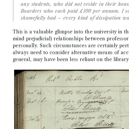
any students, who did not reside in their hous
Boarders who each paid £100 per annum. I so
shamefully bad – every kind of dissipation wa
This is a valuable glimpse into the university in t
mind prejudicial) relationships between profess
personally. Such circumstances are certainly perti
always need to consider alternative means of acce
general, may have been less reliant on the library