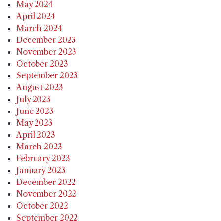
May 2024
April 2024
March 2024
December 2023
November 2023
October 2023
September 2023
August 2023
July 2023
June 2023
May 2023
April 2023
March 2023
February 2023
January 2023
December 2022
November 2022
October 2022
September 2022