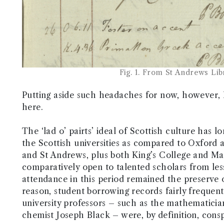
Fig. 1. From St Andrews Li
Putting aside such headaches for now, however, I 
here.
The ‘lad o’ pairts’ ideal of Scottish culture has 
the Scottish universities as compared to Oxford
and St Andrews, plus both King’s College and Mar
comparatively open to talented scholars from less 
attendance in this period remained the preserve of
reason, student borrowing records fairly frequen
university professors – such as the mathematici
chemist Joseph Black – were, by definition, consp