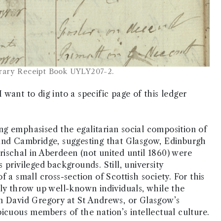
brary Receipt Book UYLY207-2.
want to dig into a specific page of this ledger
long emphasised the egalitarian social composition of
 and Cambridge, suggesting that Glasgow, Edinburgh
ischal in Aberdeen (not united until 1860) were
privileged backgrounds. Still, university
 a small cross-section of Scottish society. For this
tly throw up well-known individuals, while the
an David Gregory at St Andrews, or Glasgow’s
icuous members of the nation’s intellectual culture.