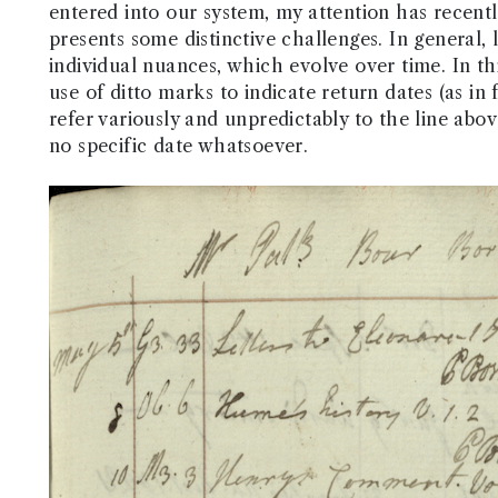
entered into our system, my attention has recent
presents some distinctive challenges. In general, 
individual nuances, which evolve over time. In thi
use of ditto marks to indicate return dates (as in
refer variously and unpredictably to the line abo
no specific date whatsoever.