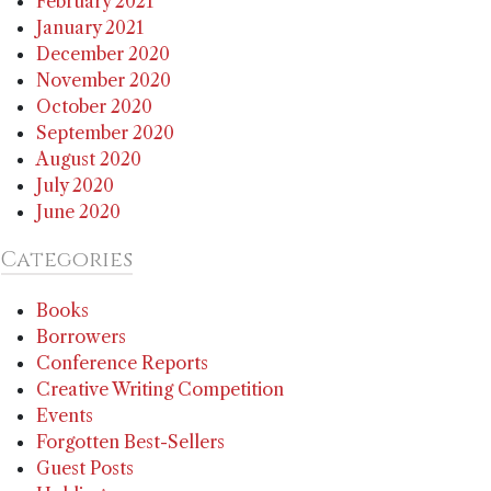
February 2021
January 2021
December 2020
November 2020
October 2020
September 2020
August 2020
July 2020
June 2020
Categories
Books
Borrowers
Conference Reports
Creative Writing Competition
Events
Forgotten Best-Sellers
Guest Posts