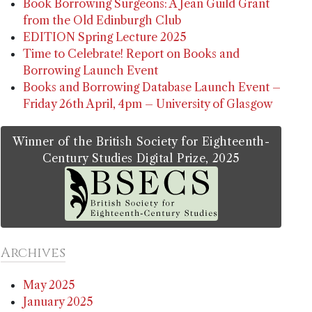
Book Borrowing Surgeons: A Jean Guild Grant
from the Old Edinburgh Club
EDITION Spring Lecture 2025
Time to Celebrate! Report on Books and
Borrowing Launch Event
Books and Borrowing Database Launch Event –
Friday 26th April, 4pm – University of Glasgow
Winner of the British Society for Eighteenth-
Century Studies Digital Prize, 2025
Archives
May 2025
January 2025