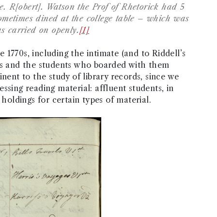
e. R[obert]. Watson the Prof of Rhetorick had 5
metimes dined at the college table – which was
s carried on openly.
[1]
he 1770s, including the intimate (and to Riddell’s
ors and the students who boarded with them
nent to the study of library records, since we
ssing reading material: affluent students, in
 holdings for certain types of material.