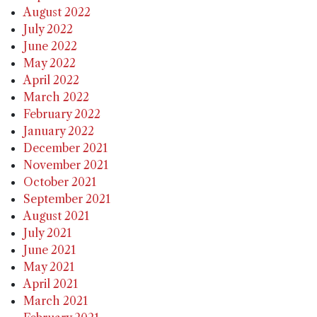
August 2022
July 2022
June 2022
May 2022
April 2022
March 2022
February 2022
January 2022
December 2021
November 2021
October 2021
September 2021
August 2021
July 2021
June 2021
May 2021
April 2021
March 2021