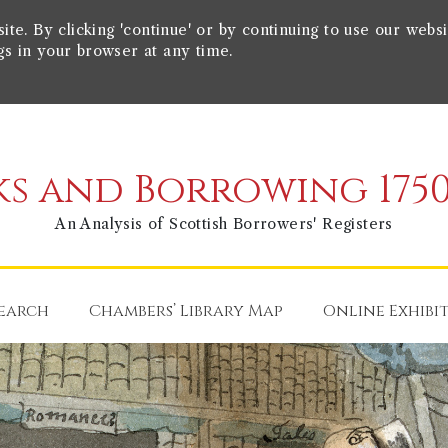
e. By clicking 'continue' or by continuing to use our websi
gs in your browser at any time.
s and Borrowing 1750
An Analysis of Scottish Borrowers' Registers
earch
Chambers’ Library Map
Online Exhibi